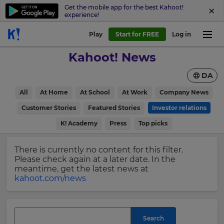
Get the mobile app for the best Kahoot!
experience!
Sign
Play
Start for FREE
Log in
up
Kahoot! News
to
Kahoot!
DA
News
All
At Home
At School
At Work
Company News
Get
×
Customer Stories
Featured Stories
Investor relations
the
K! Academy
Press
Top picks
latest
Update
news
your
delivered
There is currently no content for this filter.
settings.
to
Please check again at a later date. In the
your
Update
meantime, get the latest news at
inbox.
your
kahoot.com/news
language,
First
region
Name
and
currency.
Search