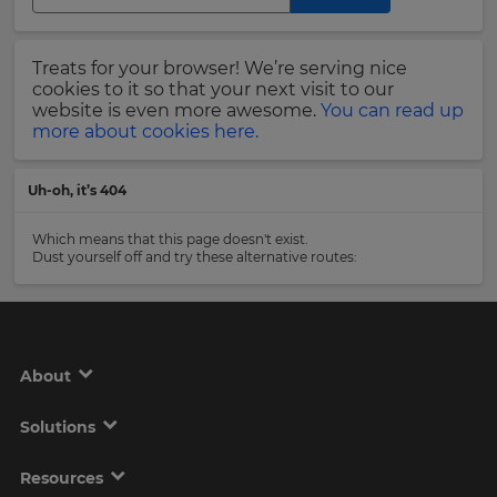
Region
Last
Treats for your browser! We’re serving nice
Name
cookies to it so that your next visit to our
This
will
website is even more awesome.
You can read up
set
more about cookies here.
your
country
Email
for
Uh-oh, it’s 404
tax
Address
purposes.
Which means that this page doesn't exist.
Language
Dust yourself off and try these alternative routes:
Country
Choose
your
preferred
About
language
Please
for
the
read
Solutions
site.
our
Privacy
Currency
Policy
.
Resources