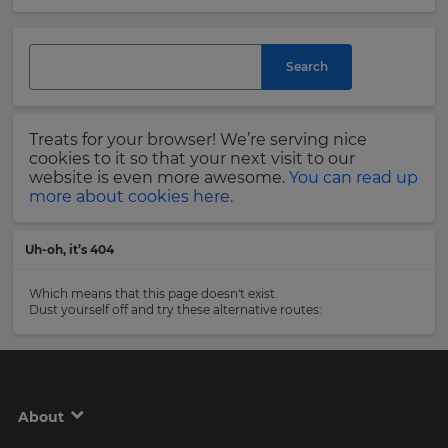
and
currency.
Last
Region
Name
Search
This
will
Treats for your browser! We’re serving nice
set
Email
cookies to it so that your next visit to our
your
Address
website is even more awesome.
You can read up
country
more about cookies here.
for
tax
purposes.
Uh-oh, it’s 404
Language
Country
Which means that this page doesn't exist.
Dust yourself off and try these alternative routes:
Choose
your
Please
preferred
read
language
our
for
Privacy
the
About
site.
Policy
.