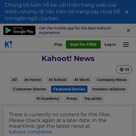
Chúng tôi luôn nỗ lực cải thiện trang web của
×
mình, nhưng rất tiếc hiện tại trang này chưa hỗ
Sign
trợ ngôn ngữ của bạn.
up
Get the mobile app for the best Kahoot!
experience!
to
Kahoot!
Play
Start for FREE
Log in
News
Kahoot! News
Get
VI
the
latest
×
All
At Home
At School
At Work
Company News
news
delivered
Customer Stories
Featured Stories
Investor relations
Update
to
your
K! Academy
Press
Top picks
your
settings.
inbox.
Update
There is currently no content for this filter.
First
your
Please check again at a later date. In the
Name
language,
meantime, get the latest news at
region
kahoot.com/news