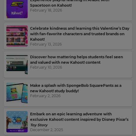
your
Spacetoon on Kahoot!
language,
Email
February 18, 2026
region
Address
and
currency.
Celebrate kindness and learning this Valentine’s Day
with fan-favorite characters and trusted brands on
Region
Kahoot!
Country
February 13, 2026
Discover how mattering helps students feel seen
This
will
and valued with new Kahoot! content
set
February 10, 2026
Please
your
read
country
for
our
tax
Make a splash with SpongeBob SquarePants as a
Privacy
purposes.
new Kahoot! study buddy!
Policy
.
February 2, 2026
Language
Kahoot!
Embark on an epic learning adventure with
can
exclusive Kahoot! content inspired by Disney Pixar’s
Choose
send
Toy Story
your
me
December 2, 2025
preferred
recommendations
language