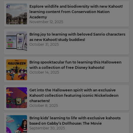
for
and
Explore wildlife and biodiversity with new Kahoot!
the
offers
learning content from Conservation Nation
site.
about
Academy
Kahoot!
November 12, 2025
Currency
by
email.
Bring joy to learning with beloved Sanrio characters
as new Kahoot! study buddies!
This
October 31, 2025
will
Kahoot!
update
can
pricing
send
across
Bring spooktacular fun to learning this Halloween
the
me
with a collection of free Disney kahoots!
site.
recommendations
October 14, 2025
and
offers
Cancel
from
Get into the Halloween spirit with an exclusive
Save
other
Kahoot! collection featuring iconic Nickelodeon
Settings
companies
characters!
within
October 8, 2025
the
Kahoot!
Bring kids’ learning to life with exclusive kahoots
Group.
based on Gabby’s Dollhouse: The Movie
September 30, 2025