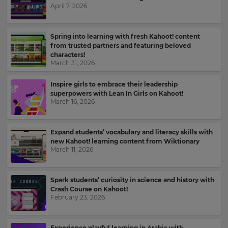
April 7, 2026
Kahoot!
News
Spring into learning with fresh Kahoot! content
from trusted partners and featuring beloved
Get
characters!
the
March 31, 2026
latest
news
Inspire girls to embrace their leadership
delivered
superpowers with Lean In Girls on Kahoot!
to
March 16, 2026
your
inbox.
Expand students’ vocabulary and literacy skills with
First
new Kahoot! learning content from Wiktionary
Name
March 11, 2026
×
Spark students’ curiosity in science and history with
Update
Crash Course on Kahoot!
Last
your
February 23, 2026
Name
settings.
Update
Experience playful learning in Arabic with