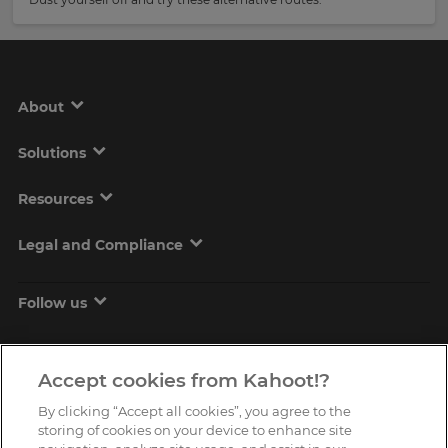
About
Solutions
Resources
Legal and Compliance
Follow us
Accept cookies from Kahoot!?
By clicking “Accept all cookies”, you agree to the
storing of cookies on your device to enhance site