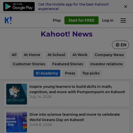
Get the mobile app for the best Kahoot!
experience!
Play
Start for FREE
Log in
Kahoot! News
EN
All
At Home
At School
At Work
Company News
Customer Stories
Featured Stories
Investor relations
K! Academy
Press
Top picks
Inspire young learners to build skills in math,
cognition, and more with Pompompurin on Kahoot!
July 14, 2026
Dive into science learning and more to celebrate
World Oceans Day on Kahoot!
June 8, 2026