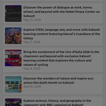
Discover the power of dialogue at work, home,
school, and beyond with the Nobel Peace Center on
Kahoot!
May 21, 2026
Explore STEM, language arts, and more with Kahoot!
learning content featuring Marvel’s Guardians of the
Galaxy
May 11, 2026
Bring the excitement of the Giro d’Italia 2026 to the
classroom and beyond with exclusive Kahoot!
learning content that explores the culture and
values of cycling
May 8, 2026
Discover the wonders of nature and inspire eco-
action this Earth Month on Kahoot!
April 8, 2026
Sign
up
Explore science, history, and geography in the
to
classroom with BBC Learning on Kahoot!