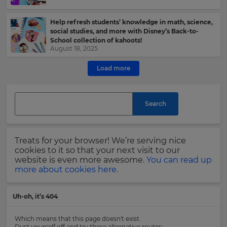
e
Help refresh students’ knowledge in math, science,
This
social studies, and more with Disney’s Back-to-
site
School collection of kahoots!
is
August 18, 2025
protected
by
Load more
hCAPTCHA
and
its
Privacy
Search
Policy
and
Terms
of
Treats for your browser! We’re serving nice
Service
cookies to it so that your next visit to our
apply.
website is even more awesome.
You can read up
more about cookies here.
Uh-oh, it’s 404
Which means that this page doesn't exist.
Dust yourself off and try these alternative routes: