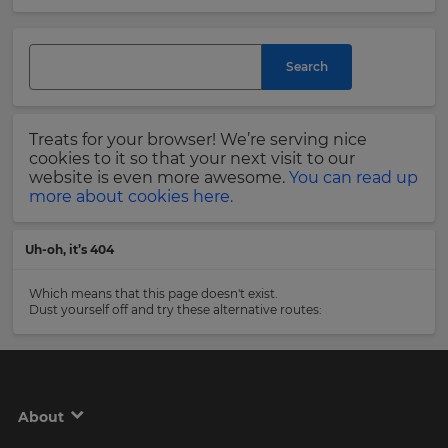
and
currency.
Last
Region
Name
Search
This
will
Treats for your browser! We’re serving nice
set
Email
cookies to it so that your next visit to our
your
Address
website is even more awesome.
You can read up
country
more about cookies here.
for
tax
purposes.
Uh-oh, it’s 404
Language
Country
Which means that this page doesn't exist.
Dust yourself off and try these alternative routes:
Choose
your
Please
preferred
read
language
our
for
Privacy
the
About
site.
Policy
.