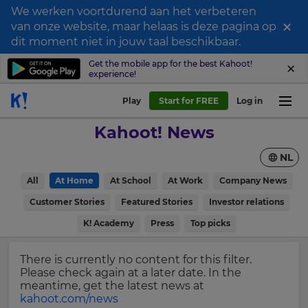
We werken voortdurend aan het verbeteren
×
van onze website, maar helaas is deze pagina op
Sign
dit moment niet in jouw taal beschikbaar.
up
Get the mobile app for the best Kahoot!
experience!
to
Kahoot!
Play
Start for FREE
Log in
News
Kahoot! News
Get
NL
the
latest
×
All
At Home
At School
At Work
Company News
news
delivered
Customer Stories
Featured Stories
Investor relations
Update
to
your
K! Academy
Press
Top picks
your
settings.
inbox.
Update
There is currently no content for this filter.
First
your
Please check again at a later date. In the
Name
language,
meantime, get the latest news at
region
kahoot.com/news