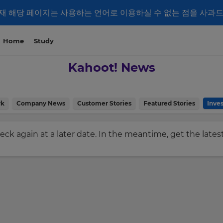
재 해당 페이지는 사용하는 언어로 이용하실 수 없는 점을 사과
Home
Study
Kahoot! News
rk
Company News
Customer Stories
Featured Stories
Inves
check again at a later date. In the meantime, get the late