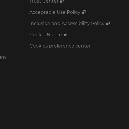
Trust Center
Acceptable Use Policy
Inclusion and Accessibility Policy
Cookie Notice
Cookies preference center
ram