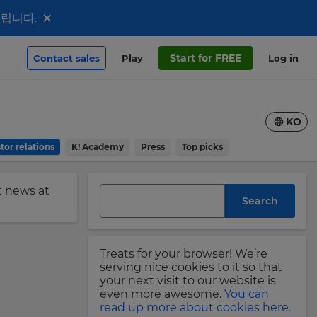
×
드립니다.
Start for FREE
Contact sales
Play
Log in
KO
tor relations
K! Academy
Press
Top picks
st news at
Search
Treats for your browser! We’re
serving nice cookies to it so that
your next visit to our website is
even more awesome.
You can
read up more about cookies here.