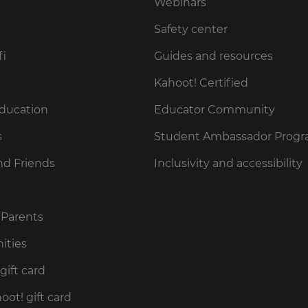
Webinars
Safety center
fi
Guides and resources
Kahoot! Certified
Education
Educator Community
s
Student Ambassador Prog
nd Friends
Inclusivity and accessibility
 Parents
ities
gift card
ot! gift card