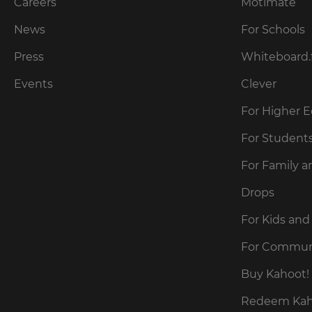
our
Careers
Motimate
preferred
language
Privacy
for
News
For Schools
Policy
.
the
site.
Press
Whiteboard.
Currency
Kahoot!
Events
Clever
can
send
For Higher 
This
me
will
recommendations
For Student
update
and
pricing
offers
across
For Family a
about
the
site.
Kahoot!
Drops
by
email.
Cancel
For Kids and
Save
For Commun
Settings
Kahoot!
can
Buy Kahoot! 
send
me
Redeem Kaho
recommendations