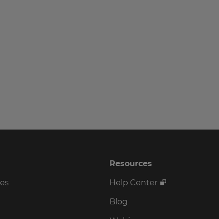
Resources
ses
Help Center
Blog