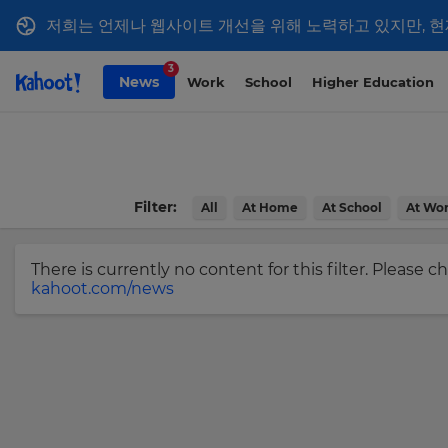
저희는 언제나 웹사이트 개선을 위해 노력하고 있지만, 현
Sign
Skip to Page content
3
News
Work
School
Higher Education
up
to
Kahoot!
News
Filter:
All
At Home
At School
At Wo
Get
the
latest
There is currently no content for this filter. Please 
kahoot.com/news
news
delivered
×
to
your
Update
inbox.
your
settings.
First
Name
Update