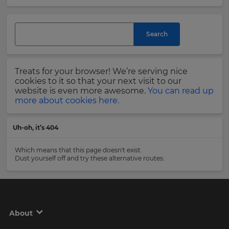
and
currency.
Last
Region
Name
Search
This
will
Treats for your browser! We’re serving nice
set
Email
cookies to it so that your next visit to our
your
Address
website is even more awesome.
You can read up
country
more about cookies here.
for
tax
purposes.
Uh-oh, it’s 404
Language
Country
Which means that this page doesn't exist.
Dust yourself off and try these alternative routes:
Choose
your
Please
preferred
read
language
our
for
Privacy
the
About
site.
Policy
.