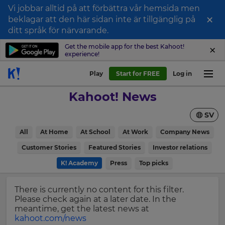
Vi jobbar alltid på att förbättra vår hemsida men
×
beklagar att den här sidan inte är tillgänglig på
Sign
ditt språk för närvarande.
up
Get the mobile app for the best Kahoot!
experience!
to
Kahoot!
Play
Start for FREE
Log in
News
Kahoot! News
Get
SV
the
latest
×
All
At Home
At School
At Work
Company News
news
delivered
Customer Stories
Featured Stories
Investor relations
Update
to
your
K! Academy
Press
Top picks
your
settings.
inbox.
Update
There is currently no content for this filter.
First
your
Please check again at a later date. In the
Name
language,
meantime, get the latest news at
region
kahoot.com/news