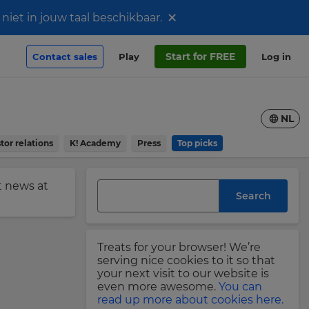
×
iet in jouw taal beschikbaar.
Start for FREE
Contact sales
Play
Log in
NL
tor relations
K! Academy
Press
Top picks
st news at
Search
Treats for your browser! We’re
serving nice cookies to it so that
your next visit to our website is
even more awesome.
You can
read up more about cookies here.