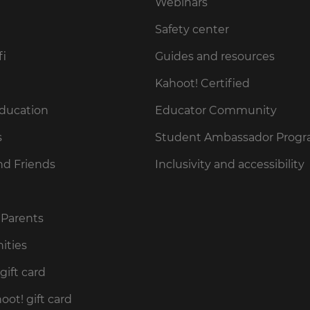
Webinars
Safety center
fi
Guides and resources
Kahoot! Certified
Education
Educator Community
s
Student Ambassador Prog
nd Friends
Inclusivity and accessibility
 Parents
ities
gift card
ot! gift card