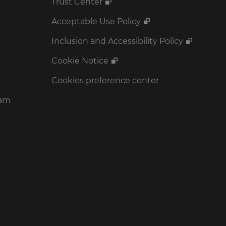
Trust Center
Acceptable Use Policy
Inclusion and Accessibility Policy
Cookie Notice
Cookies preference center
ram