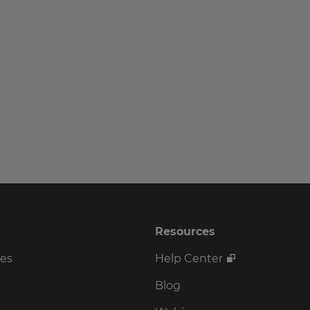
Resources
ses
Help Center
Blog