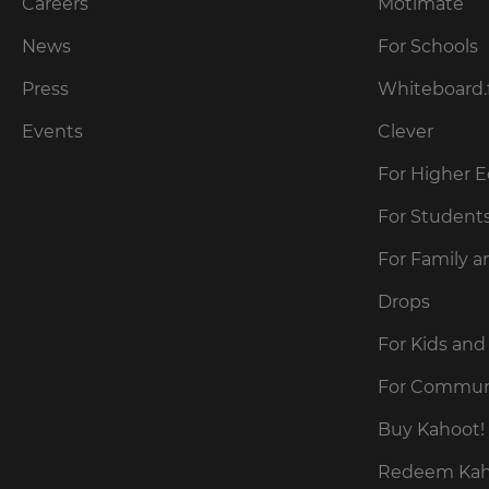
our
Careers
Motimate
preferred
language
Privacy
for
News
For Schools
Policy
.
the
site.
Press
Whiteboard.
Currency
Kahoot!
Events
Clever
can
send
For Higher 
This
me
will
recommendations
For Student
update
and
pricing
offers
across
For Family a
about
the
site.
Kahoot!
Drops
by
email.
Cancel
For Kids and
Save
For Commun
Settings
Kahoot!
can
Buy Kahoot! 
send
me
Redeem Kaho
recommendations