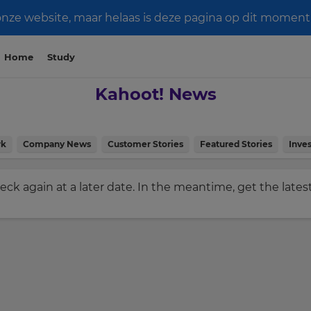
e website, maar helaas is deze pagina op dit moment n
Home
Study
Kahoot! News
rk
Company News
Customer Stories
Featured Stories
Inves
check again at a later date. In the meantime, get the late