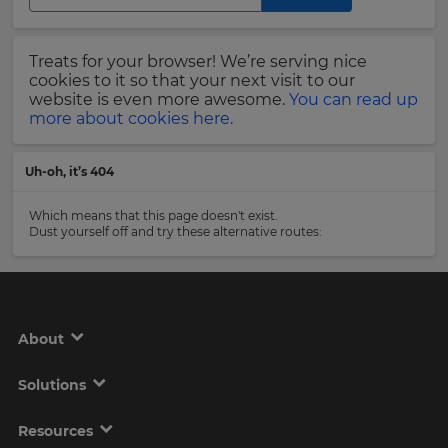
Region
Last
Treats for your browser! We’re serving nice
Name
cookies to it so that your next visit to our
This
will
website is even more awesome.
You can read up
set
more about cookies here.
your
country
Email
for
Uh-oh, it’s 404
tax
Address
purposes.
Which means that this page doesn't exist.
Language
Dust yourself off and try these alternative routes:
Country
Choose
your
preferred
About
language
Please
for
the
read
Solutions
site.
our
Privacy
Currency
Policy
.
Resources