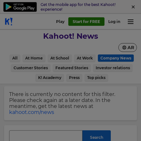
Get the mobile app for the best Kahoot!
experience!
Sign
Play
Start for FREE
Log in
up
Kahoot! News
to
Kahoot!
AR
News
All
At Home
At School
At Work
Company News
Get
×
Customer Stories
Featured Stories
Investor relations
the
K! Academy
Press
Top picks
latest
Update
news
your
delivered
There is currently no content for this filter.
settings.
to
Please check again at a later date. In the
your
Update
meantime, get the latest news at
inbox.
your
kahoot.com/news
language,
First
region
Name
and
currency.
Search