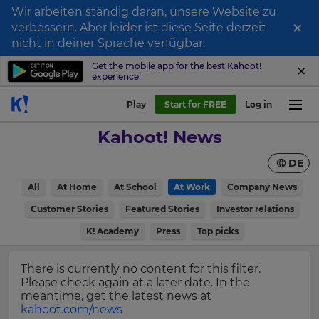
Wir arbeiten ständig daran, unsere Website zu
×
verbessern. Aber leider ist diese Seite derzeit
Sign
nicht in deiner Sprache verfügbar.
up
Get the mobile app for the best Kahoot!
experience!
to
Kahoot!
Play
Start for FREE
Log in
News
Kahoot! News
Get
DE
the
latest
×
All
At Home
At School
At Work
Company News
news
delivered
Customer Stories
Featured Stories
Investor relations
Update
to
your
K! Academy
Press
Top picks
your
settings.
inbox.
Update
There is currently no content for this filter.
First
your
Please check again at a later date. In the
Name
language,
meantime, get the latest news at
region
kahoot.com/news