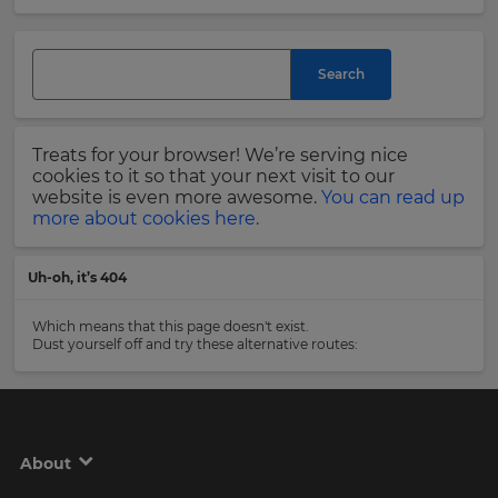
and
currency.
Last
Region
Name
Search
This
will
Treats for your browser! We’re serving nice
set
Email
cookies to it so that your next visit to our
your
Address
website is even more awesome.
You can read up
country
more about cookies here.
for
tax
purposes.
Uh-oh, it’s 404
Language
Country
Which means that this page doesn't exist.
Dust yourself off and try these alternative routes:
Choose
your
Please
preferred
read
language
our
for
Privacy
the
About
site.
Policy
.