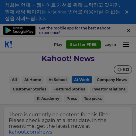
저희는 언제나 웹사이트 개선을 위해 노력하고 있지만,
×
현재 해당 페이지는 사용하는 언어로 이용하실 수 없는
Sign
점을 사과드립니다.
up
Get the mobile app for the best Kahoot!
experience!
to
Kahoot!
Play
Start for FREE
Log in
News
Kahoot! News
Get
KO
the
latest
×
All
At Home
At School
At Work
Company News
news
delivered
Customer Stories
Featured Stories
Investor relations
Update
to
your
K! Academy
Press
Top picks
your
settings.
inbox.
Update
There is currently no content for this filter.
First
your
Please check again at a later date. In the
Name
language,
meantime, get the latest news at
region
kahoot.com/news