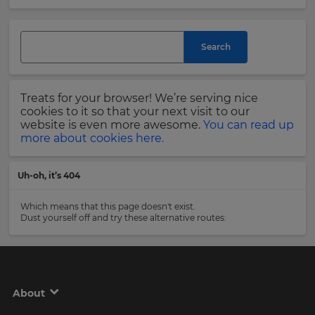
and
currency.
Last
Region
Name
Search
This
will
Treats for your browser! We’re serving nice
set
Email
cookies to it so that your next visit to our
your
Address
website is even more awesome.
You can read up
country
more about cookies here.
for
tax
purposes.
Uh-oh, it’s 404
Language
Country
Which means that this page doesn't exist.
Dust yourself off and try these alternative routes:
Choose
your
Please
preferred
read
language
our
for
Privacy
the
About
site.
Policy
.