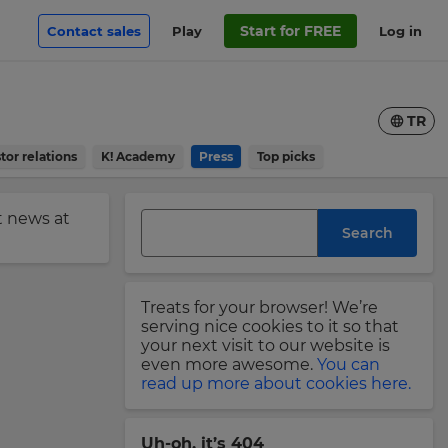
Start for FREE
Contact sales
Play
Log in
TR
tor relations
K! Academy
Press
Top picks
st news at
Search
Treats for your browser! We’re
serving nice cookies to it so that
your next visit to our website is
even more awesome.
You can
read up more about cookies here.
Uh-oh, it’s 404