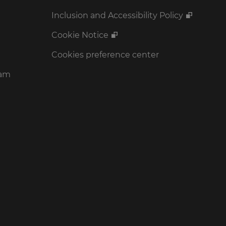
Inclusion and Accessibility Policy
Cookie Notice
Cookies preference center
ram