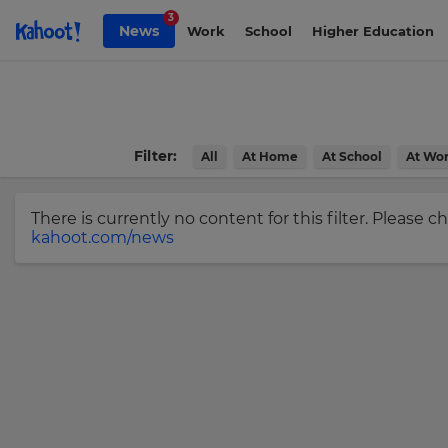
Skip to Page content
3
News
Work
School
Higher Education
Sign
up
to
Kahoot!
Filter:
All
At Home
At School
At Wo
News
There is currently no content for this filter. Please 
Get
kahoot.com/news
the
latest
news
×
delivered
to
Update
your
your
inbox.
settings.
Update
First
Name
your