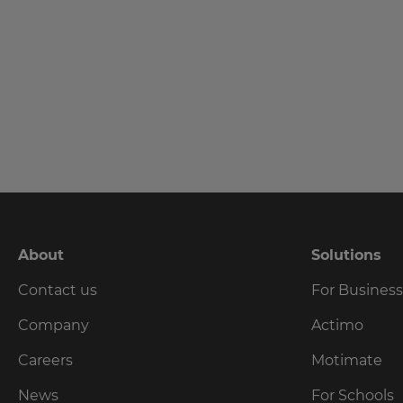
language,
region
and
currency.
Last
Name
Region
This
Email
will
set
Address
your
country
for
tax
About
Solutions
purposes.
Country
Contact us
For Busines
Language
Company
Actimo
Choose
Careers
Motimate
Please
your
preferred
read
News
For Schools
language