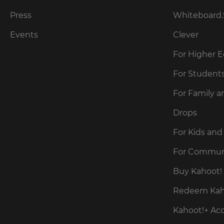
our
for
Privacy
the
Press
Whiteboard.
site.
Policy
.
Events
Clever
Currency
For Higher 
Kahoot!
can
This
For Student
send
will
me
update
For Family a
pricing
recommendations
across
and
the
Drops
offers
site.
about
Kahoot!
For Kids and
by
Cancel
email.
For Commun
Save
Buy Kahoot! 
Settings
Kahoot!
Redeem Kaho
can
send
Kahoot!+ Ac
me
recommendations