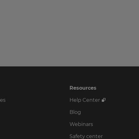
Resources
ses
Help Center
Blog
Webinars
Safety center