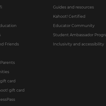
fi
Guides and resources
Kahoot! Certified
Education
Educator Community
s
Student Ambassador Prog
nd Friends
Inclusivity and accessibility
 Parents
ities
gift card
ot! gift card
cessPass