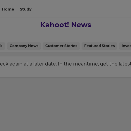
Home
Study
Kahoot! News
rk
Company News
Customer Stories
Featured Stories
Inves
check again at a later date. In the meantime, get the late