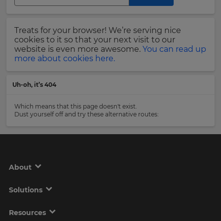
Region
Last
Treats for your browser! We’re serving nice
Name
cookies to it so that your next visit to our
This
will
website is even more awesome.
You can read up
set
more about cookies here.
your
country
Email
for
Uh-oh, it’s 404
tax
Address
purposes.
Which means that this page doesn't exist.
Language
Dust yourself off and try these alternative routes:
Country
Choose
your
preferred
About
language
Please
for
the
read
Solutions
site.
our
Privacy
Currency
Policy
.
Resources