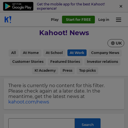
Get the mobile app for the best Kahoot!
experience!
Sign
Play
Start for FREE
Log in
up
Kahoot! News
to
Kahoot!
UK
News
All
At Home
At School
At Work
Company News
Get
×
Customer Stories
Featured Stories
Investor relations
the
K! Academy
Press
Top picks
latest
Update
news
your
delivered
There is currently no content for this filter.
settings.
to
Please check again at a later date. In the
your
Update
meantime, get the latest news at
inbox.
your
kahoot.com/news
language,
First
region
Name
and
currency.
Search