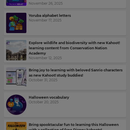
Kahoot!
November 26, 2025
News
Yoruba alphabet letters
November 17, 2025
Get
the
latest
news
Explore wildlife and biodiversity with new Kahoot!
delivered
learning content from Conservation Nation
to
Academy
your
November 12, 2025
inbox.
Bring joy to learning with beloved Sanrio characters
First
as new Kahoot! study buddies!
Name
October 31, 2025
×
Halloween vocabulary
October 20, 2025
Update
Last
your
Name
settings.
Bring spooktacular fun to learning this Halloween
Update
with a collection of free Disney kahoots!