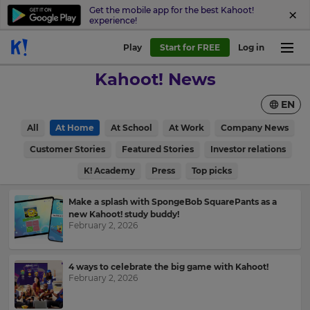
Get the mobile app for the best Kahoot!
experience!
Play
Start for FREE
Log in
Kahoot! News
EN
All
At Home
At School
At Work
Company News
Customer Stories
Featured Stories
Investor relations
K! Academy
Press
Top picks
Make a splash with SpongeBob SquarePants as a
new Kahoot! study buddy!
February 2, 2026
4 ways to celebrate the big game with Kahoot!
February 2, 2026