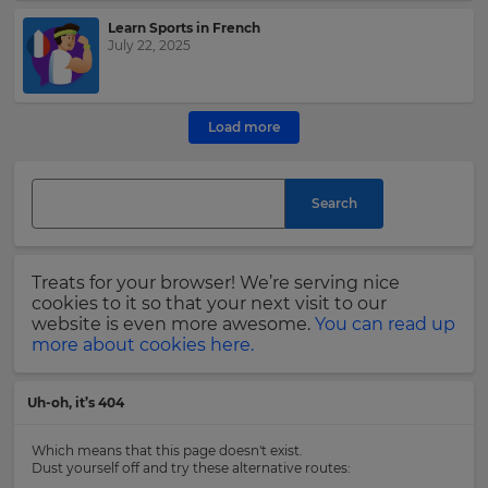
Learn Sports in French
This
July 22, 2025
site
is
protected
by
Load more
hCAPTCHA
and
its
Search
Privacy
Policy
and
Terms
Treats for your browser! We’re serving nice
of
cookies to it so that your next visit to our
Service
website is even more awesome.
You can read up
apply.
more about cookies here.
Uh-oh, it’s 404
Which means that this page doesn't exist.
Dust yourself off and try these alternative routes: