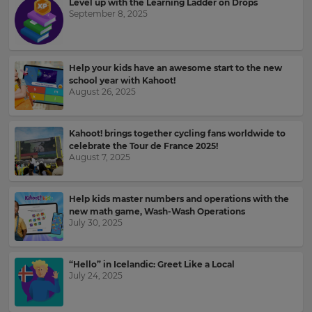
Level up with the Learning Ladder on Drops
for
and
the
September 8, 2025
offers
site.
about
Kahoot!
Currency
by
email.
Help your kids have an awesome start to the new
school year with Kahoot!
August 26, 2025
This
will
Kahoot!
update
can
pricing
Kahoot! brings together cycling fans worldwide to
send
across
celebrate the Tour de France 2025!
the
me
August 7, 2025
site.
recommendations
and
offers
Cancel
Help kids master numbers and operations with the
from
Save
new math game, Wash-Wash Operations
other
Settings
July 30, 2025
companies
within
the
Kahoot!
“Hello” in Icelandic: Greet Like a Local
July 24, 2025
Group.
e