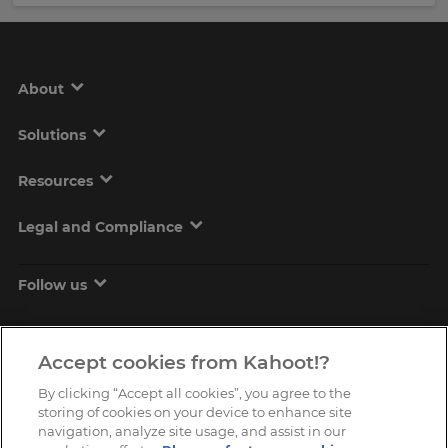
About
Solutions
Resources
Legal and Compliance
Follow us
Accept cookies from Kahoot!?
By clicking “Accept all cookies”, you agree to the
storing of cookies on your device to enhance site
navigation, analyze site usage, and assist in our