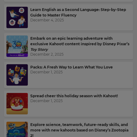
Learn English as a Second Language: Step-by-Step
Guide to Master Fluency
December 4, 2025
Embark on an epic learning adventure with
exclusive Kahoot! content inspired by Disney Pixar’s
Toy Story
December 2, 2025
Packs: A Fresh Way to Learn What You Love
December 1, 2025
Spread cheer this holiday season with Kahoot!
December 1, 2025
Sign
up
Explore science, teamwork, future-ready skills, and
more with new kahoots based on Disney’s Zootopia
to
2!