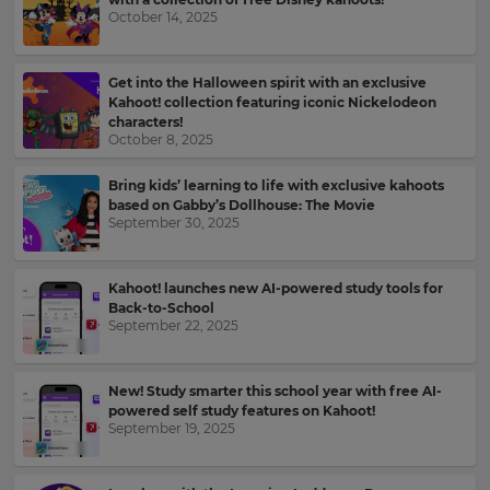
your
October 14, 2025
language,
Email
region
Address
and
Get into the Halloween spirit with an exclusive
currency.
Kahoot! collection featuring iconic Nickelodeon
Region
characters!
October 8, 2025
Country
Bring kids’ learning to life with exclusive kahoots
This
based on Gabby’s Dollhouse: The Movie
will
September 30, 2025
set
Please
your
read
country
for
our
Kahoot! launches new AI-powered study tools for
tax
Privacy
Back-to-School
purposes.
Policy
.
September 22, 2025
Language
New! Study smarter this school year with free AI-
Kahoot!
powered self study features on Kahoot!
can
September 19, 2025
Choose
send
your
me
preferred
recommendations
language