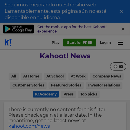
Seguimos mejorando nuestro sitio web.
×
Lamentablemente, esta página aún no está
Sign
disponible en tu idioma.
up
Get the mobile app for the best Kahoot!
experience!
to
Kahoot!
Play
Start for FREE
Log in
News
Kahoot! News
Get
ES
the
latest
×
All
At Home
At School
At Work
Company News
news
delivered
Customer Stories
Featured Stories
Investor relations
Update
to
your
K! Academy
Press
Top picks
your
settings.
inbox.
Update
There is currently no content for this filter.
First
your
Please check again at a later date. In the
Name
language,
meantime, get the latest news at
region
kahoot.com/news