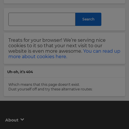
and
currency.
Last
Region
Name
Search
This
will
Treats for your browser! We’re serving nice
set
Email
cookies to it so that your next visit to our
your
Address
website is even more awesome.
You can read up
country
more about cookies here.
for
tax
purposes.
Uh-oh, it’s 404
Language
Country
Which means that this page doesn't exist.
Dust yourself off and try these alternative routes:
Choose
your
Please
preferred
read
language
our
for
Privacy
the
About
site.
Policy
.