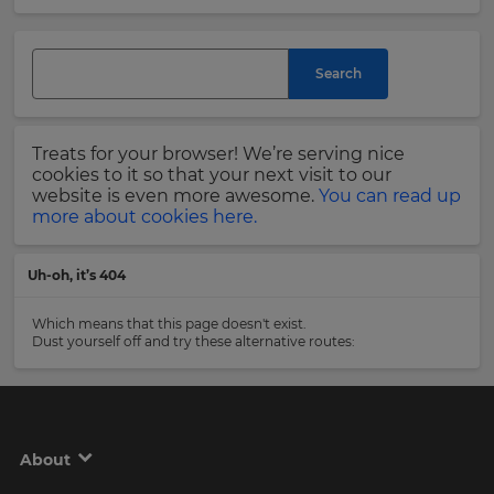
and
currency.
Last
Region
Name
Search
This
will
Treats for your browser! We’re serving nice
set
Email
cookies to it so that your next visit to our
your
Address
website is even more awesome.
You can read up
country
more about cookies here.
for
tax
purposes.
Uh-oh, it’s 404
Language
Country
Which means that this page doesn't exist.
Dust yourself off and try these alternative routes:
Choose
your
Please
preferred
read
language
our
for
Privacy
the
About
site.
Policy
.