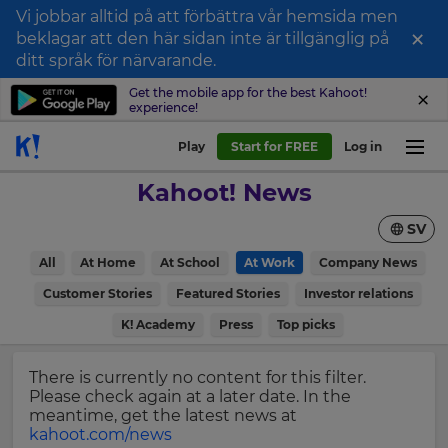
Vi jobbar alltid på att förbättra vår hemsida men
×
beklagar att den här sidan inte är tillgänglig på
Sign
ditt språk för närvarande.
up
Get the mobile app for the best Kahoot!
experience!
to
Kahoot!
Play
Start for FREE
Log in
News
Kahoot! News
Get
SV
the
latest
×
All
At Home
At School
At Work
Company News
news
delivered
Customer Stories
Featured Stories
Investor relations
Update
to
your
K! Academy
Press
Top picks
your
settings.
inbox.
Update
There is currently no content for this filter.
First
your
Please check again at a later date. In the
Name
language,
meantime, get the latest news at
region
kahoot.com/news