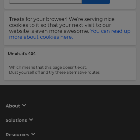
Region
Last
Treats for your browser! We’re serving nice
Name
cookies to it so that your next visit to our
This
will
website is even more awesome.
You can read up
set
more about cookies here.
your
country
Email
for
Uh-oh, it’s 404
tax
Address
purposes.
Which means that this page doesn't exist.
Language
Dust yourself off and try these alternative routes:
Country
Choose
your
preferred
About
language
Please
for
the
read
Solutions
site.
our
Privacy
Currency
Policy
.
Resources