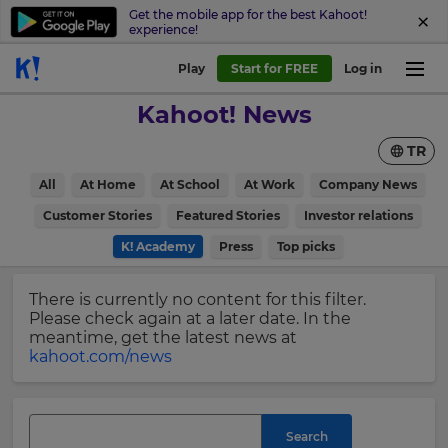
Get the mobile app for the best Kahoot!
experience!
Sign
Play
Start for FREE
Log in
up
Kahoot! News
to
Kahoot!
TR
News
All
At Home
At School
At Work
Company News
Get
×
Customer Stories
Featured Stories
Investor relations
the
K! Academy
Press
Top picks
latest
Update
news
your
delivered
There is currently no content for this filter.
settings.
to
Please check again at a later date. In the
your
Update
meantime, get the latest news at
inbox.
your
kahoot.com/news
language,
First
region
Name
and
currency.
Search