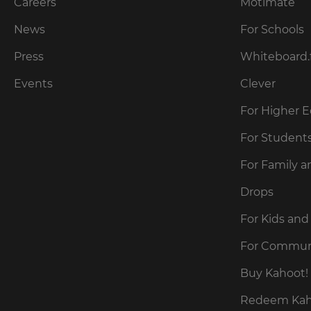
our
Careers
Motimate
preferred
language
Privacy
for
News
For Schools
Policy
.
the
site.
Press
Whiteboard.
Currency
Kahoot!
Events
Clever
can
send
For Higher 
This
me
will
recommendations
For Student
update
and
pricing
offers
across
For Family a
about
the
site.
Kahoot!
Drops
by
email.
Cancel
For Kids and
Save
For Commun
Settings
Kahoot!
can
Buy Kahoot! 
send
me
Redeem Kaho
recommendations