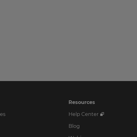
Resources
ses
Help Center
Blog