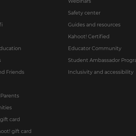
Webinars
Safety center
fi
Guides and resources
Kahoot! Certified
Education
Educator Community
s
Student Ambassador Prog
nd Friends
Inclusivity and accessibility
 Parents
ities
gift card
ot! gift card