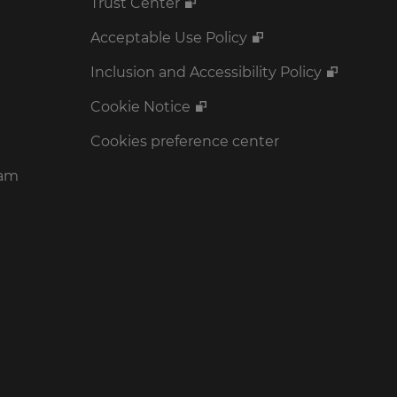
Trust Center
Acceptable Use Policy
Inclusion and Accessibility Policy
Cookie Notice
Cookies preference center
ram