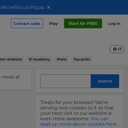
×
le nella tua lingua.
Start for FREE
Contact sales
Play
Log in
IT
tor relations
K! Academy
Press
Top picks
st news at
Search
Treats for your browser! We’re
serving nice cookies to it so that
your next visit to our website is
even more awesome.
You can
read up more about cookies here.