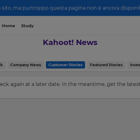
 sito, ma purtroppo questa pagina non è ancora disponibi
Home
Study
Kahoot! News
rk
Company News
Customer Stories
Featured Stories
Inves
check again at a later date. In the meantime, get the late