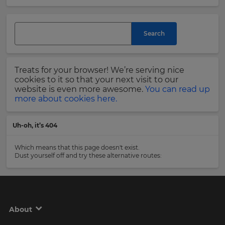
and
currency.
Last
Region
Name
Search
This
will
Treats for your browser! We’re serving nice
set
Email
cookies to it so that your next visit to our
your
Address
website is even more awesome.
You can read up
country
more about cookies here.
for
tax
purposes.
Uh-oh, it’s 404
Language
Country
Which means that this page doesn't exist.
Dust yourself off and try these alternative routes:
Choose
your
Please
preferred
read
language
our
for
Privacy
the
About
site.
Policy
.