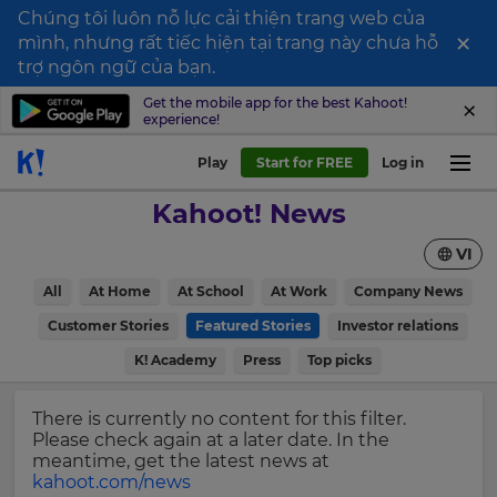
Chúng tôi luôn nỗ lực cải thiện trang web của
×
mình, nhưng rất tiếc hiện tại trang này chưa hỗ
Sign
trợ ngôn ngữ của bạn.
up
Get the mobile app for the best Kahoot!
experience!
to
Kahoot!
Play
Start for FREE
Log in
News
Kahoot! News
Get
VI
the
latest
×
All
At Home
At School
At Work
Company News
news
delivered
Customer Stories
Featured Stories
Investor relations
Update
to
your
K! Academy
Press
Top picks
your
settings.
inbox.
Update
There is currently no content for this filter.
First
your
Please check again at a later date. In the
Name
language,
meantime, get the latest news at
region
kahoot.com/news