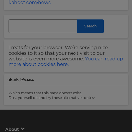
kahoot.com/news
and
currency.
Last
Region
Name
Search
This
will
Email
Treats for your browser! We’re serving nice
set
Address
your
cookies to it so that your next visit to our
country
website is even more awesome.
You can read up
for
more about cookies here.
tax
purposes.
Country
Uh-oh, it’s 404
Language
Which means that this page doesn't exist.
Dust yourself off and try these alternative routes:
Choose
Please
your
read
preferred
our
language
for
Privacy
the
Policy
.
site.
About