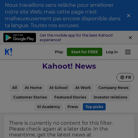
Nous travaillons sans relâche pour améliorer
notre site Web, mais cette page n’est
×
Sign
malheureusement pas encore disponible dans
ta langue. Toutes nos excuses.
up
to
Get the mobile app for the best Kahoot!
experience!
Kahoot!
News
Play
Start for FREE
Log in
Kahoot! News
Get
the
FR
latest
×
news
All
At Home
At School
At Work
Company News
delivered
Update
to
Customer Stories
Featured Stories
Investor relations
your
your
inbox.
K! Academy
Press
Top picks
settings.
Update
First
There is currently no content for this filter.
your
Name
Please check again at a later date. In the
language,
meantime, get the latest news at
region