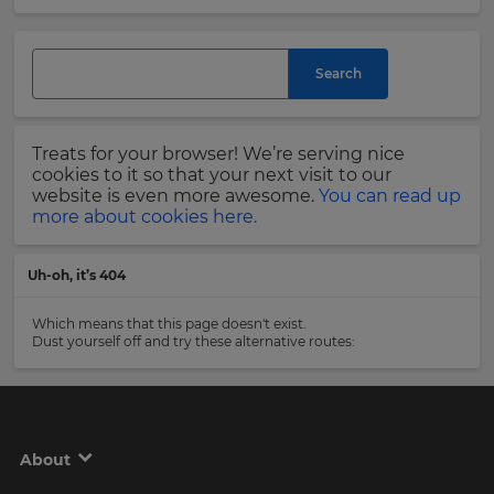
and
currency.
Last
Region
Name
Search
This
will
Treats for your browser! We’re serving nice
set
Email
cookies to it so that your next visit to our
your
Address
website is even more awesome.
You can read up
country
more about cookies here.
for
tax
purposes.
Uh-oh, it’s 404
Language
Country
Which means that this page doesn't exist.
Dust yourself off and try these alternative routes:
Choose
your
Please
preferred
read
language
our
for
Privacy
the
About
site.
Policy
.