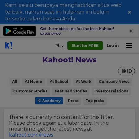
Kami selalu berupaya menghadirkan situs web
×
terbaik, namun saat ini halaman ini belum
Sign
tersedia dalam bahasa Anda
up
Get the mobile app for the best Kahoot!
experience!
to
Kahoot!
Play
Start for FREE
Log in
News
Kahoot! News
Get
ID
the
latest
×
All
At Home
At School
At Work
Company News
news
delivered
Customer Stories
Featured Stories
Investor relations
Update
to
your
K! Academy
Press
Top picks
your
settings.
inbox.
Update
There is currently no content for this filter.
First
your
Please check again at a later date. In the
Name
language,
meantime, get the latest news at
region
kahoot.com/news