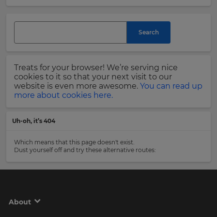
and
currency.
Last
Region
Name
Search
This
will
Treats for your browser! We’re serving nice
set
Email
cookies to it so that your next visit to our
your
Address
website is even more awesome.
You can read up
country
more about cookies here.
for
tax
purposes.
Uh-oh, it’s 404
Language
Country
Which means that this page doesn't exist.
Dust yourself off and try these alternative routes:
Choose
your
Please
preferred
read
language
our
for
Privacy
the
About
site.
Policy
.