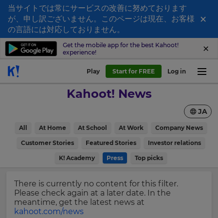
当サイトでは常にサービスの改善に努めております
×
が、申し訳ございません。このページは現在、お客様
Sign
の言語には対応しておりません。
up
Get the mobile app for the best Kahoot!
experience!
to
Kahoot!
Play
Start for FREE
Log in
News
Kahoot! News
Get
JA
the
latest
×
All
At Home
At School
At Work
Company News
news
delivered
Customer Stories
Featured Stories
Investor relations
Update
to
your
K! Academy
Press
Top picks
your
settings.
inbox.
Update
There is currently no content for this filter.
First
your
Please check again at a later date. In the
Name
language,
meantime, get the latest news at
region
kahoot.com/news