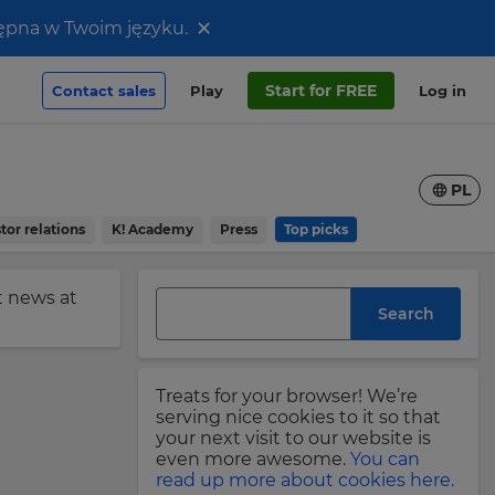
×
stępna w Twoim języku.
Start for FREE
Contact sales
Play
Log in
PL
tor relations
K! Academy
Press
Top picks
st news at
Search
Treats for your browser! We’re
serving nice cookies to it so that
your next visit to our website is
even more awesome.
You can
read up more about cookies here.