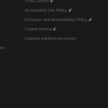
Trust Center
Acceptable Use Policy
Inclusion and Accessibility Policy
Cookie Notice
Cookies preference center
ram