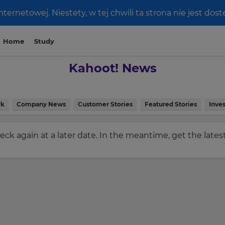
ernetowej. Niestety, w tej chwili ta strona nie jest do
Home
Study
Kahoot! News
rk
Company News
Customer Stories
Featured Stories
Inves
check again at a later date. In the meantime, get the late