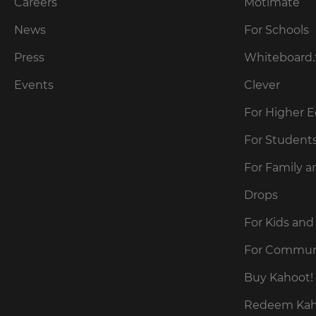
our
Careers
Motimate
preferred
language
Privacy
for
News
For Schools
Policy
.
the
site.
Press
Whiteboard.
Currency
Kahoot!
Events
Clever
can
send
For Higher 
This
me
will
recommendations
For Student
update
and
pricing
offers
across
For Family a
about
the
site.
Kahoot!
Drops
by
email.
Cancel
For Kids and
Save
For Commun
Settings
Kahoot!
can
Buy Kahoot! 
send
me
Redeem Kaho
recommendations