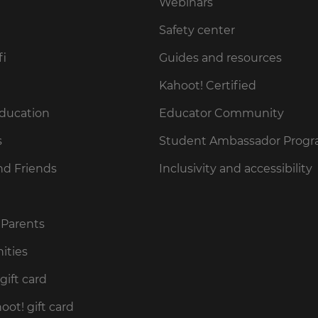
Webinars
Safety center
fi
Guides and resources
Kahoot! Certified
Education
Educator Community
s
Student Ambassador Prog
nd Friends
Inclusivity and accessibility
 Parents
ities
gift card
ot! gift card