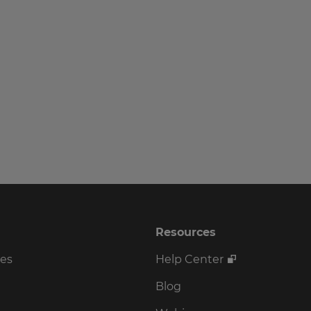
Resources
ses
Help Center
Blog