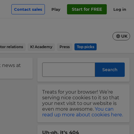
Start for FREE
Contact sales
Play
Log in
UK
tor relations
K! Academy
Press
Top picks
st news at
Search
Treats for your browser! We’re
serving nice cookies to it so that
your next visit to our website is
even more awesome.
You can
read up more about cookies here.
Uh-oh, it’s 404