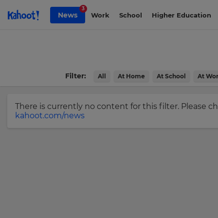
Skip to Page content
3
News
Work
School
Higher Education
Sign
up
to
Kahoot!
Filter:
All
At Home
At School
At Wo
News
There is currently no content for this filter. Please 
Get
kahoot.com/news
the
latest
news
×
delivered
to
Update
your
your
inbox.
settings.
Update
First
Name
your