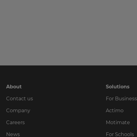
language,
region
and
currency.
Last
Name
Region
This
Email
will
set
Address
your
country
for
tax
About
Solutions
purposes.
Country
Contact us
For Busines
Language
Company
Actimo
Choose
Careers
Motimate
Please
your
preferred
read
News
For Schools
language