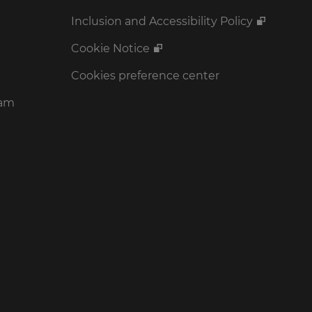
Inclusion and Accessibility Policy
Cookie Notice
Cookies preference center
ram