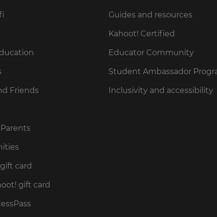
fi
Guides and resources
Kahoot! Certified
Education
Educator Community
s
Student Ambassador Prog
nd Friends
Inclusivity and accessibility
 Parents
ities
gift card
ot! gift card
cessPass