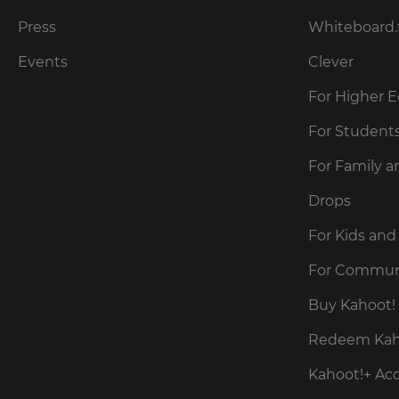
our
for
Privacy
the
Press
Whiteboard.
site.
Policy
.
Events
Clever
Currency
For Higher 
Kahoot!
can
This
For Student
send
will
me
update
For Family a
pricing
recommendations
across
and
the
Drops
offers
site.
about
Kahoot!
For Kids and
by
Cancel
email.
For Commun
Save
Buy Kahoot! 
Settings
Kahoot!
Redeem Kaho
can
send
Kahoot!+ Ac
me
recommendations