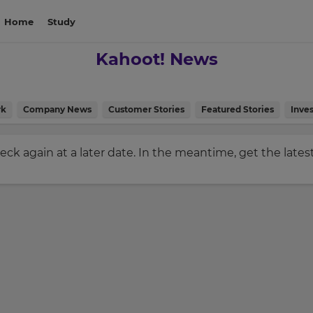
Home
Study
Kahoot! News
rk
Company News
Customer Stories
Featured Stories
Inves
check again at a later date. In the meantime, get the late