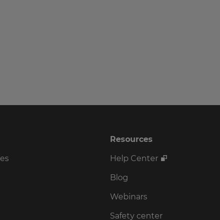
Resources
ses
Help Center
Blog
Webinars
Safety center