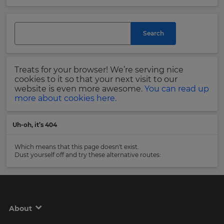
and
currency.
Last
Region
Name
Search
This
will
Treats for your browser! We’re serving nice
set
Email
cookies to it so that your next visit to our
your
Address
website is even more awesome.
You can read up
country
more about cookies here.
for
tax
purposes.
Uh-oh, it’s 404
Language
Country
Which means that this page doesn't exist.
Dust yourself off and try these alternative routes:
Choose
your
Please
preferred
read
language
our
for
Privacy
the
About
site.
Policy
.