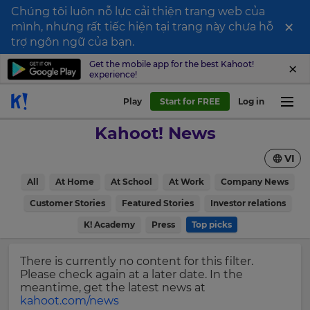
Chúng tôi luôn nỗ lực cải thiện trang web của
×
mình, nhưng rất tiếc hiện tại trang này chưa hỗ
Sign
trợ ngôn ngữ của bạn.
up
Get the mobile app for the best Kahoot!
experience!
to
Kahoot!
Play
Start for FREE
Log in
News
Kahoot! News
Get
VI
the
latest
×
All
At Home
At School
At Work
Company News
news
delivered
Customer Stories
Featured Stories
Investor relations
Update
to
your
K! Academy
Press
Top picks
your
settings.
inbox.
Update
There is currently no content for this filter.
First
your
Please check again at a later date. In the
Name
language,
meantime, get the latest news at
region
kahoot.com/news