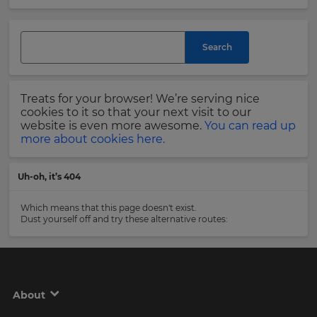
and
currency.
Last
Region
Name
Search
This
will
Treats for your browser! We’re serving nice
set
Email
cookies to it so that your next visit to our
your
Address
website is even more awesome.
You can read up
country
more about cookies here.
for
tax
purposes.
Uh-oh, it’s 404
Language
Country
Which means that this page doesn't exist.
Dust yourself off and try these alternative routes:
Choose
your
Please
preferred
read
language
our
for
Privacy
the
About
site.
Policy
.