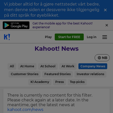
Vi jobber alltid for å gjøre nettstedet vårt bedre,
×
men denne siden er dessverre ikke tilgjengelig
Sign
på ditt språk for øyeblikket.
up
Get the mobile app for the best Kahoot!
experience!
to
Kahoot!
Play
Start for FREE
Log in
News
Kahoot! News
Get
NB
the
latest
×
All
At Home
At School
At Work
Company News
news
delivered
Customer Stories
Featured Stories
Investor relations
Update
to
your
K! Academy
Press
Top picks
your
settings.
inbox.
Update
There is currently no content for this filter.
First
your
Please check again at a later date. In the
Name
language,
meantime, get the latest news at
region
kahoot.com/news