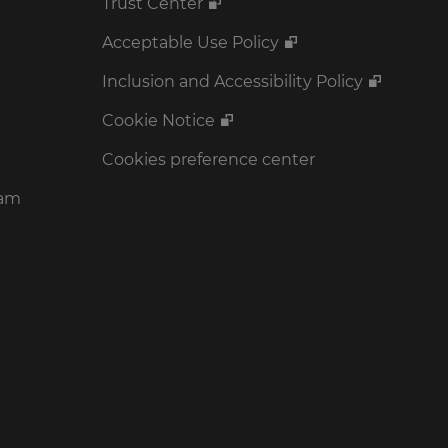
Trust Center
Acceptable Use Policy
Inclusion and Accessibility Policy
Cookie Notice
Cookies preference center
ram