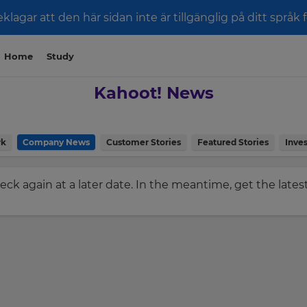
klagar att den här sidan inte är tillgänglig på ditt språk 
Home
Study
Kahoot! News
rk
Company News
Customer Stories
Featured Stories
Inves
check again at a later date. In the meantime, get the late