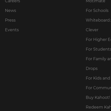
our
Careers
Motimate
preferred
language
Privacy
for
News
For Schools
Policy
.
the
site.
Press
Whiteboard.
Currency
Kahoot!
Events
Clever
can
send
For Higher 
This
me
will
recommendations
For Student
update
and
pricing
offers
across
For Family a
about
the
site.
Kahoot!
Drops
by
email.
Cancel
For Kids and
Save
For Commun
Settings
Kahoot!
can
Buy Kahoot! 
send
me
Redeem Kaho
recommendations