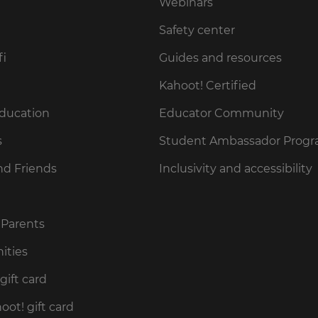
Webinars
Safety center
fi
Guides and resources
Kahoot! Certified
Education
Educator Community
s
Student Ambassador Prog
nd Friends
Inclusivity and accessibility
 Parents
ities
gift card
ot! gift card