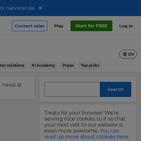
×
för närvarande.
Start for FREE
Contact sales
Play
Log in
SV
tor relations
K! Academy
Press
Top picks
st news at
Search
Treats for your browser! We’re
serving nice cookies to it so that
your next visit to our website is
even more awesome.
You can
read up more about cookies here.