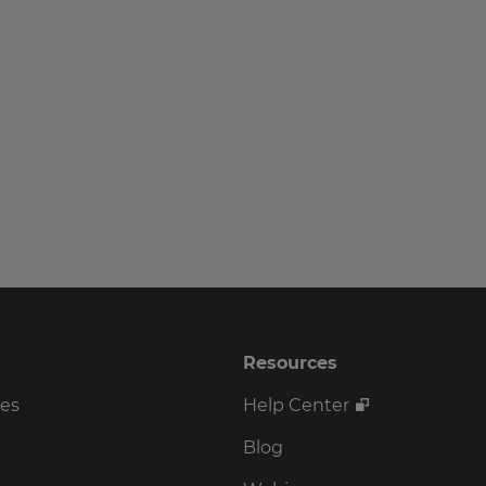
Resources
ses
Help Center
Blog