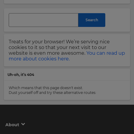
and
currency.
Last
Region
Name
Search
This
will
Treats for your browser! We’re serving nice
set
Email
cookies to it so that your next visit to our
your
Address
website is even more awesome.
You can read up
country
more about cookies here.
for
tax
purposes.
Uh-oh, it’s 404
Language
Country
Which means that this page doesn't exist.
Dust yourself off and try these alternative routes:
Choose
your
Please
preferred
read
language
our
for
Privacy
the
About
site.
Policy
.