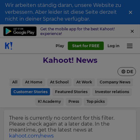
Wir arbeiten ständig daran, unsere Website zu
×
verbessern. Aber leider ist diese Seite derzeit
Sign
nicht in deiner Sprache verfügbar.
up
Get the mobile app for the best Kahoot!
experience!
to
Kahoot!
Play
Start for FREE
Log in
News
Kahoot! News
Get
DE
the
latest
×
All
At Home
At School
At Work
Company News
news
delivered
Customer Stories
Featured Stories
Investor relations
Update
to
your
K! Academy
Press
Top picks
your
settings.
inbox.
Update
There is currently no content for this filter.
First
your
Please check again at a later date. In the
Name
language,
meantime, get the latest news at
region
kahoot.com/news