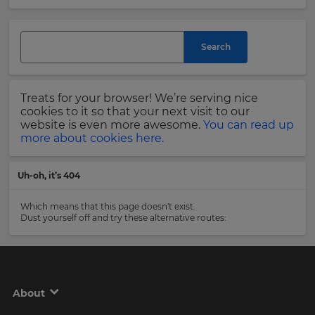
and
currency.
Last
Region
Name
Search
This
will
Treats for your browser! We’re serving nice
set
Email
cookies to it so that your next visit to our
your
Address
website is even more awesome.
You can read up
country
more about cookies here.
for
tax
purposes.
Uh-oh, it’s 404
Language
Country
Which means that this page doesn't exist.
Dust yourself off and try these alternative routes:
Choose
your
Please
preferred
read
language
our
for
Privacy
the
About
site.
Policy
.