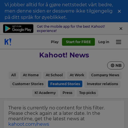
Vi jobber alltid for å gjøre nettstedet vårt bedre,
×
men denne siden er dessverre ikke tilgjengelig
Sign
på ditt språk for øyeblikket.
up
Get the mobile app for the best Kahoot!
experience!
to
Kahoot!
Play
Start for FREE
Log in
News
Kahoot! News
Get
NB
the
latest
×
All
At Home
At School
At Work
Company News
news
delivered
Customer Stories
Featured Stories
Investor relations
Update
to
your
K! Academy
Press
Top picks
your
settings.
inbox.
Update
There is currently no content for this filter.
First
your
Please check again at a later date. In the
Name
language,
meantime, get the latest news at
region
kahoot.com/news