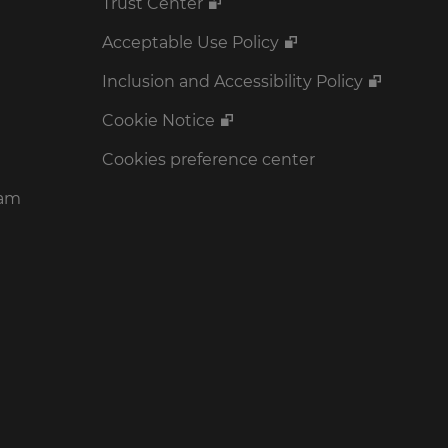
Trust Center
Acceptable Use Policy
Inclusion and Accessibility Policy
Cookie Notice
Cookies preference center
ram