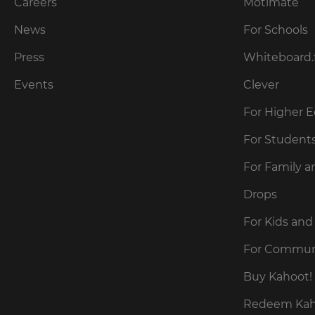
our
Careers
Motimate
preferred
language
Privacy
for
News
For Schools
Policy
.
the
site.
Press
Whiteboard.
Currency
Kahoot!
Events
Clever
can
send
For Higher 
This
me
will
recommendations
For Student
update
and
pricing
offers
across
For Family a
about
the
site.
Kahoot!
Drops
by
email.
Cancel
For Kids and
Save
For Commun
Settings
Kahoot!
can
Buy Kahoot! 
send
me
Redeem Kaho
recommendations