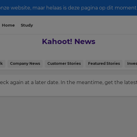
e website, maar helaas is deze pagina op dit moment n
Home
Study
Kahoot! News
rk
Company News
Customer Stories
Featured Stories
Inves
check again at a later date. In the meantime, get the late