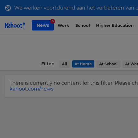
We werken voortdurend aan het verbeteren van onz
Sign
Skip to Page content
3
News
Work
School
Higher Education
up
to
Kahoot!
News
Filter:
All
At Home
At School
At Wo
Get
the
latest
There is currently no content for this filter. Please 
kahoot.com/news
news
delivered
×
to
your
Update
inbox.
your
settings.
First
Name
Update