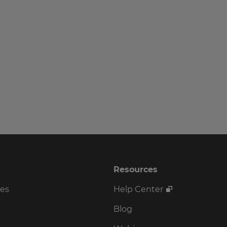
Resources
ses
Help Center
Blog