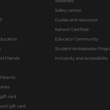
Webinars
Safety center
fi
Guides and resources
Kahoot! Certified
Education
Educator Community
s
Student Ambassador Prog
nd Friends
Inclusivity and accessibility
 Parents
ities
gift card
ot! gift card