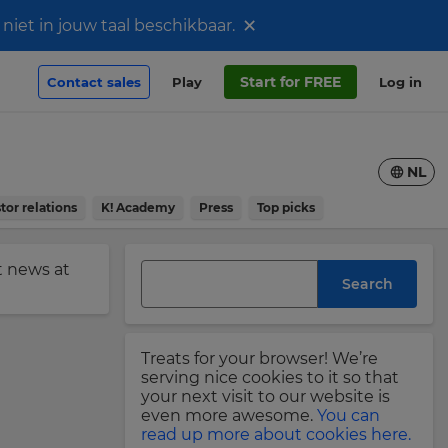
×
iet in jouw taal beschikbaar.
Start for FREE
Contact sales
Play
Log in
NL
tor relations
K! Academy
Press
Top picks
st news at
Search
Treats for your browser! We’re
serving nice cookies to it so that
your next visit to our website is
even more awesome.
You can
read up more about cookies here.