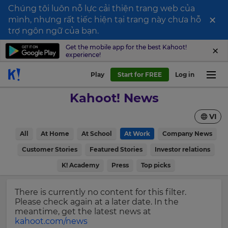
Chúng tôi luôn nỗ lực cải thiện trang web của
×
mình, nhưng rất tiếc hiện tại trang này chưa hỗ
Sign
trợ ngôn ngữ của bạn.
up
Get the mobile app for the best Kahoot!
experience!
to
Kahoot!
Play
Start for FREE
Log in
News
Kahoot! News
Get
VI
the
latest
×
All
At Home
At School
At Work
Company News
news
delivered
Customer Stories
Featured Stories
Investor relations
Update
to
your
K! Academy
Press
Top picks
your
settings.
inbox.
Update
There is currently no content for this filter.
First
your
Please check again at a later date. In the
Name
language,
meantime, get the latest news at
region
kahoot.com/news