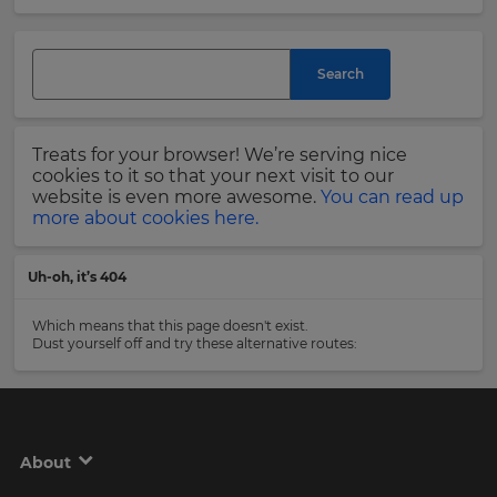
and
currency.
Last
Region
Name
Search
This
will
Treats for your browser! We’re serving nice
set
Email
cookies to it so that your next visit to our
your
Address
website is even more awesome.
You can read up
country
more about cookies here.
for
tax
purposes.
Uh-oh, it’s 404
Language
Country
Which means that this page doesn't exist.
Dust yourself off and try these alternative routes:
Choose
your
Please
preferred
read
language
our
for
Privacy
the
About
site.
Policy
.