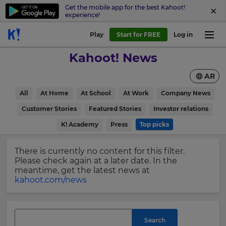
Get the mobile app for the best Kahoot!
experience!
Sign
Play
Start for FREE
Log in
up
Kahoot! News
to
Kahoot!
AR
News
All
At Home
At School
At Work
Company News
Get
×
Customer Stories
Featured Stories
Investor relations
the
K! Academy
Press
Top picks
latest
Update
news
your
delivered
There is currently no content for this filter.
settings.
to
Please check again at a later date. In the
your
Update
meantime, get the latest news at
inbox.
your
kahoot.com/news
language,
First
region
Name
and
currency.
Search