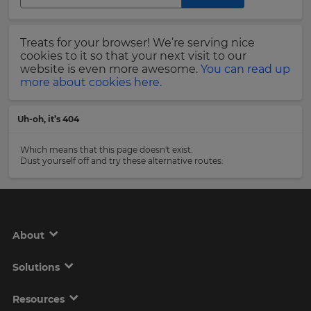
Region
Last
Treats for your browser! We’re serving nice
Name
cookies to it so that your next visit to our
This
will
website is even more awesome.
You can read up
set
more about cookies here.
your
country
Email
for
Uh-oh, it’s 404
tax
Address
purposes.
Which means that this page doesn't exist.
Language
Dust yourself off and try these alternative routes:
Country
Choose
your
preferred
About
language
Please
for
the
read
Solutions
site.
our
Privacy
Currency
Policy
.
Resources