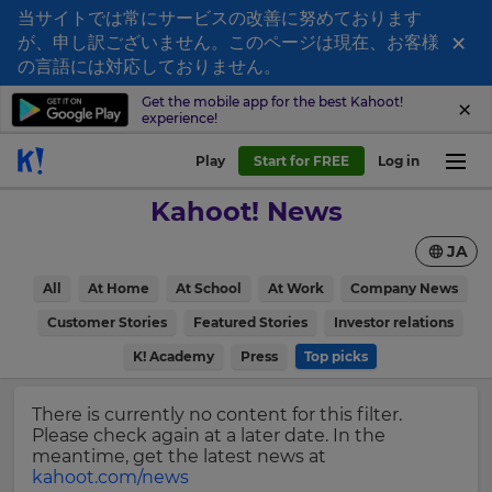
当サイトでは常にサービスの改善に努めております
×
が、申し訳ございません。このページは現在、お客様
Sign
の言語には対応しておりません。
up
Get the mobile app for the best Kahoot!
experience!
to
Kahoot!
Play
Start for FREE
Log in
News
Kahoot! News
Get
JA
the
latest
×
All
At Home
At School
At Work
Company News
news
delivered
Customer Stories
Featured Stories
Investor relations
Update
to
your
K! Academy
Press
Top picks
your
settings.
inbox.
Update
There is currently no content for this filter.
First
your
Please check again at a later date. In the
Name
language,
meantime, get the latest news at
region
kahoot.com/news