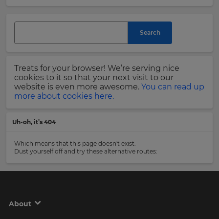
and
currency.
Last
Region
Name
Search
This
will
Treats for your browser! We’re serving nice
set
Email
cookies to it so that your next visit to our
your
Address
website is even more awesome.
You can read up
country
more about cookies here.
for
tax
purposes.
Uh-oh, it’s 404
Language
Country
Which means that this page doesn't exist.
Dust yourself off and try these alternative routes:
Choose
your
Please
preferred
read
language
our
for
Privacy
the
About
site.
Policy
.