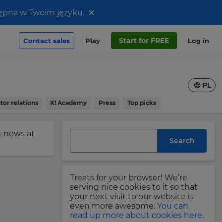
×
stępna w Twoim języku.
Start for FREE
Contact sales
Play
Log in
PL
tor relations
K! Academy
Press
Top picks
st news at
Search
Treats for your browser! We’re
serving nice cookies to it so that
your next visit to our website is
even more awesome.
You can
read up more about cookies here.