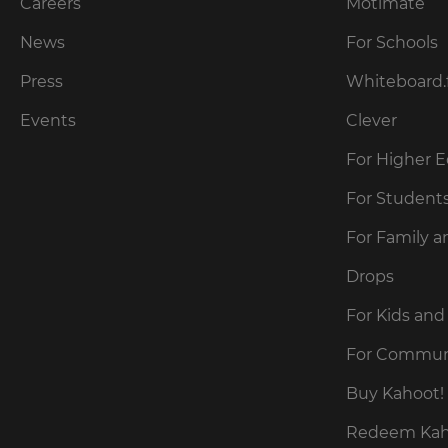
our
Careers
Motimate
preferred
language
Privacy
for
News
For Schools
Policy
.
the
site.
Press
Whiteboard.
Currency
Kahoot!
Events
Clever
can
send
For Higher 
This
me
will
recommendations
For Student
update
and
pricing
offers
across
For Family a
about
the
site.
Kahoot!
Drops
by
email.
Cancel
For Kids and
Save
For Commun
Settings
Kahoot!
can
Buy Kahoot! 
send
me
Redeem Kaho
recommendations