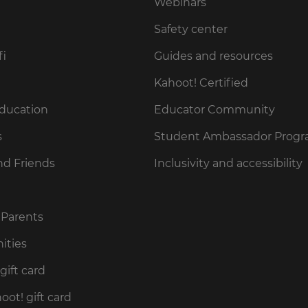
Webinars
Safety center
fi
Guides and resources
Kahoot! Certified
Education
Educator Community
s
Student Ambassador Prog
nd Friends
Inclusivity and accessibility
 Parents
ities
gift card
ot! gift card