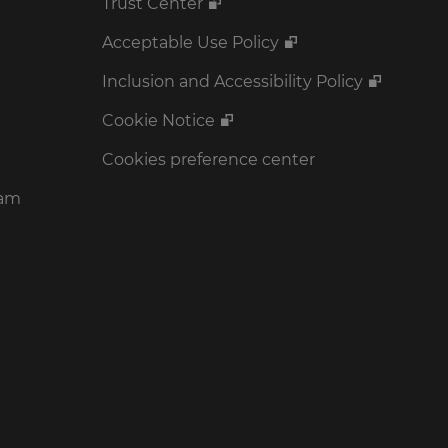
Trust Center
Acceptable Use Policy
Inclusion and Accessibility Policy
Cookie Notice
Cookies preference center
ram