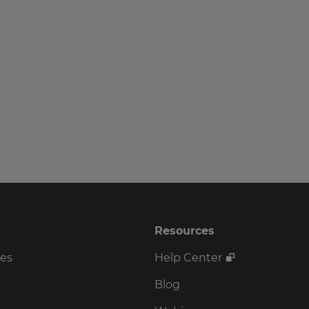
Resources
ses
Help Center
Blog