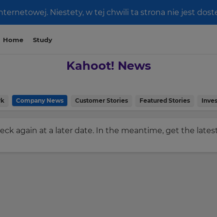
ernetowej. Niestety, w tej chwili ta strona nie jest do
Home
Study
Kahoot! News
rk
Company News
Customer Stories
Featured Stories
Inves
check again at a later date. In the meantime, get the late