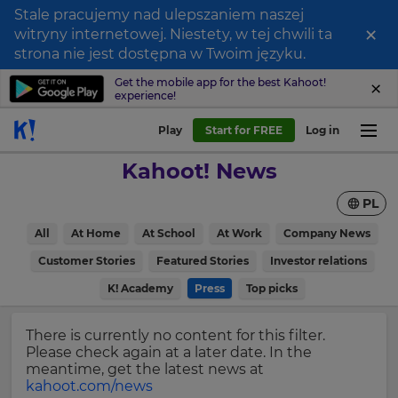
Stale pracujemy nad ulepszaniem naszej
×
witryny internetowej. Niestety, w tej chwili ta
Sign
strona nie jest dostępna w Twoim języku.
up
Get the mobile app for the best Kahoot!
experience!
to
Kahoot!
Play
Start for FREE
Log in
News
Kahoot! News
Get
PL
the
latest
×
All
At Home
At School
At Work
Company News
news
delivered
Customer Stories
Featured Stories
Investor relations
Update
to
your
K! Academy
Press
Top picks
your
settings.
inbox.
Update
There is currently no content for this filter.
First
your
Please check again at a later date. In the
Name
language,
meantime, get the latest news at
region
kahoot.com/news