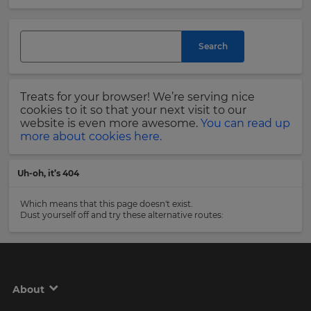
and
currency.
Last
Region
Name
Search
This
will
Treats for your browser! We’re serving nice
set
Email
cookies to it so that your next visit to our
your
Address
website is even more awesome.
You can read up
country
more about cookies here.
for
tax
purposes.
Uh-oh, it’s 404
Language
Country
Which means that this page doesn't exist.
Dust yourself off and try these alternative routes:
Choose
your
Please
preferred
read
language
our
for
Privacy
the
About
site.
Policy
.