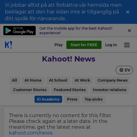
Vi jobbar alltid på att förbättra vår hemsida men
×
beklagar att den här sidan inte är tillgänglig på
Sign
ditt språk för närvarande.
up
Get the mobile app for the best Kahoot!
experience!
to
Kahoot!
Play
Start for FREE
Log in
News
Kahoot! News
Get
SV
the
latest
×
All
At Home
At School
At Work
Company News
news
delivered
Customer Stories
Featured Stories
Investor relations
Update
to
your
K! Academy
Press
Top picks
your
settings.
inbox.
Update
There is currently no content for this filter.
First
your
Please check again at a later date. In the
Name
language,
meantime, get the latest news at
region
kahoot.com/news