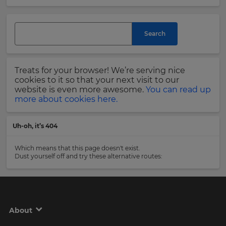
and
currency.
Last
Region
Name
Search
This
will
Treats for your browser! We’re serving nice
set
Email
cookies to it so that your next visit to our
your
Address
website is even more awesome.
You can read up
country
more about cookies here.
for
tax
purposes.
Uh-oh, it’s 404
Language
Country
Which means that this page doesn't exist.
Dust yourself off and try these alternative routes:
Choose
your
Please
preferred
read
language
our
for
Privacy
the
About
site.
Policy
.