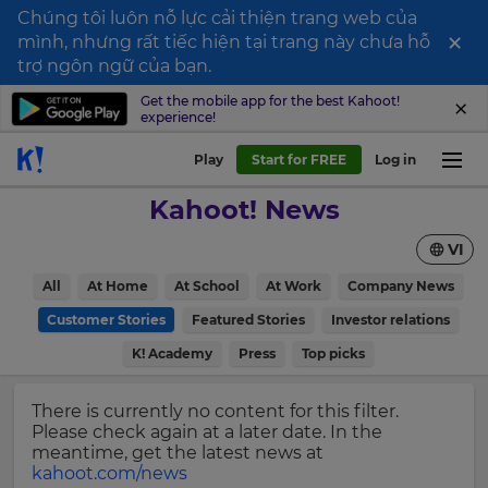
Chúng tôi luôn nỗ lực cải thiện trang web của
×
mình, nhưng rất tiếc hiện tại trang này chưa hỗ
Sign
trợ ngôn ngữ của bạn.
up
Get the mobile app for the best Kahoot!
experience!
to
Kahoot!
Play
Start for FREE
Log in
News
Kahoot! News
Get
VI
the
latest
×
All
At Home
At School
At Work
Company News
news
delivered
Customer Stories
Featured Stories
Investor relations
Update
to
your
K! Academy
Press
Top picks
your
settings.
inbox.
Update
There is currently no content for this filter.
First
your
Please check again at a later date. In the
Name
language,
meantime, get the latest news at
region
kahoot.com/news