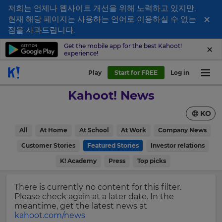
저희는 언제나 웹사이트 개선을 위해 노력하고 있지만,
×
현재 해당 페이지는 사용하는 언어로 이용하실 수 없는
Sign
점을 사과드립니다.
up
Get the mobile app for the best Kahoot!
experience!
to
Kahoot!
Play
Start for FREE
Log in
News
Kahoot! News
Get
KO
the
latest
×
All
At Home
At School
At Work
Company News
news
delivered
Customer Stories
Featured Stories
Investor relations
Update
to
your
K! Academy
Press
Top picks
your
settings.
inbox.
Update
There is currently no content for this filter.
First
your
Please check again at a later date. In the
Name
language,
meantime, get the latest news at
region
kahoot.com/news