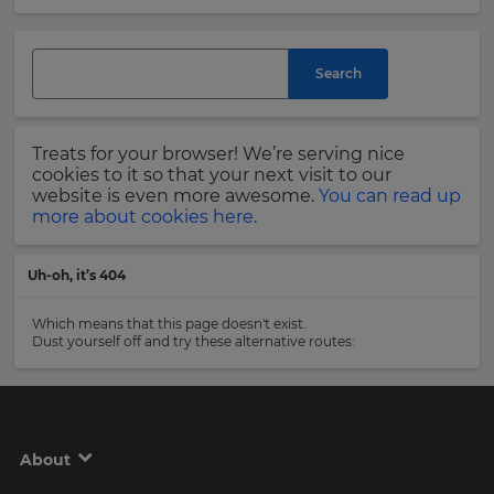
and
currency.
Last
Region
Name
Search
This
will
Treats for your browser! We’re serving nice
set
Email
cookies to it so that your next visit to our
your
Address
website is even more awesome.
You can read up
country
more about cookies here.
for
tax
purposes.
Uh-oh, it’s 404
Language
Country
Which means that this page doesn't exist.
Dust yourself off and try these alternative routes:
Choose
your
Please
preferred
read
language
our
for
Privacy
the
About
site.
Policy
.