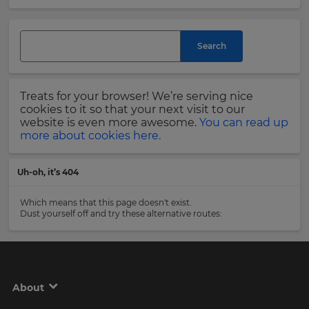
and
currency.
Last
Region
Name
Search
This
will
Treats for your browser! We’re serving nice
set
Email
cookies to it so that your next visit to our
your
Address
website is even more awesome.
You can read up
country
more about cookies here.
for
tax
purposes.
Uh-oh, it’s 404
Language
Country
Which means that this page doesn't exist.
Dust yourself off and try these alternative routes:
Choose
your
Please
preferred
read
language
our
for
Privacy
the
About
site.
Policy
.