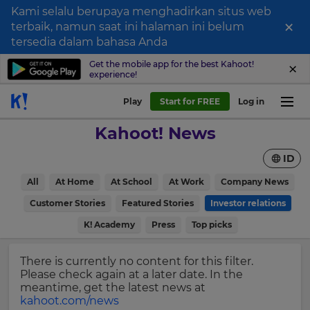
Kami selalu berupaya menghadirkan situs web
×
terbaik, namun saat ini halaman ini belum
Sign
tersedia dalam bahasa Anda
up
Get the mobile app for the best Kahoot!
experience!
to
Kahoot!
Play
Start for FREE
Log in
News
Kahoot! News
Get
ID
the
latest
×
All
At Home
At School
At Work
Company News
news
delivered
Customer Stories
Featured Stories
Investor relations
Update
to
your
K! Academy
Press
Top picks
your
settings.
inbox.
Update
There is currently no content for this filter.
First
your
Please check again at a later date. In the
Name
language,
meantime, get the latest news at
region
kahoot.com/news