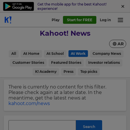
Get the mobile app for the best Kahoot!
experience!
Sign
Play
Start for FREE
Log in
up
Kahoot! News
to
Kahoot!
AR
News
All
At Home
At School
At Work
Company News
Get
×
Customer Stories
Featured Stories
Investor relations
the
K! Academy
Press
Top picks
latest
Update
news
your
delivered
There is currently no content for this filter.
settings.
to
Please check again at a later date. In the
your
Update
meantime, get the latest news at
inbox.
your
kahoot.com/news
language,
First
region
Name
and
currency.
Search