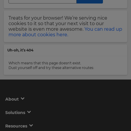
Region
Last
Treats for your browser! We’re serving nice
Name
cookies to it so that your next visit to our
This
will
website is even more awesome.
You can read up
set
more about cookies here.
your
country
Email
for
Uh-oh, it’s 404
tax
Address
purposes.
Which means that this page doesn't exist.
Language
Dust yourself off and try these alternative routes:
Country
Choose
your
preferred
About
language
Please
for
the
read
Solutions
site.
our
Privacy
Currency
Policy
.
Resources