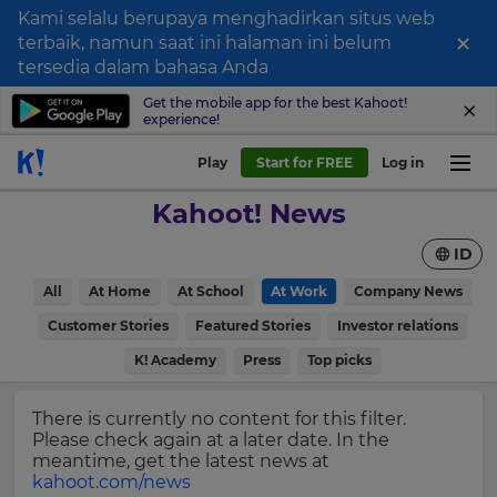
Kami selalu berupaya menghadirkan situs web
×
terbaik, namun saat ini halaman ini belum
Sign
tersedia dalam bahasa Anda
up
Get the mobile app for the best Kahoot!
experience!
to
Kahoot!
Play
Start for FREE
Log in
News
Kahoot! News
Get
ID
the
latest
×
All
At Home
At School
At Work
Company News
news
delivered
Customer Stories
Featured Stories
Investor relations
Update
to
your
K! Academy
Press
Top picks
your
settings.
inbox.
Update
There is currently no content for this filter.
First
your
Please check again at a later date. In the
Name
language,
meantime, get the latest news at
region
kahoot.com/news