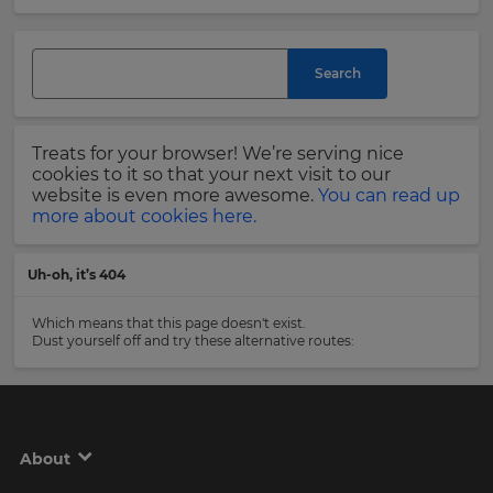
and
currency.
Last
Region
Name
Search
This
will
Treats for your browser! We’re serving nice
set
Email
cookies to it so that your next visit to our
your
Address
website is even more awesome.
You can read up
country
more about cookies here.
for
tax
purposes.
Uh-oh, it’s 404
Language
Country
Which means that this page doesn't exist.
Dust yourself off and try these alternative routes:
Choose
your
Please
preferred
read
language
our
for
Privacy
the
About
site.
Policy
.