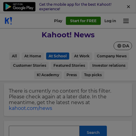
Get the mobile app for the best Kahoot!
experience!
Sign
Play
Start for FREE
Log in
up
Kahoot! News
to
Kahoot!
DA
News
All
At Home
At School
At Work
Company News
Get
×
Customer Stories
Featured Stories
Investor relations
the
K! Academy
Press
Top picks
latest
Update
news
your
delivered
There is currently no content for this filter.
settings.
to
Please check again at a later date. In the
your
Update
meantime, get the latest news at
inbox.
your
kahoot.com/news
language,
First
region
Name
and
currency.
Search