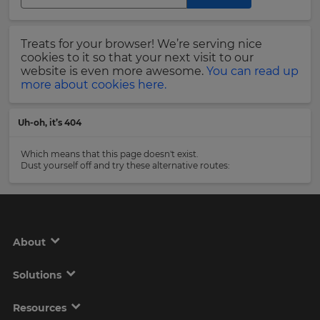
Region
Last
Treats for your browser! We’re serving nice
Name
cookies to it so that your next visit to our
This
will
website is even more awesome.
You can read up
set
more about cookies here.
your
country
Email
for
Uh-oh, it’s 404
tax
Address
purposes.
Which means that this page doesn't exist.
Language
Dust yourself off and try these alternative routes:
Country
Choose
your
preferred
About
language
Please
for
the
read
Solutions
site.
our
Privacy
Currency
Policy
.
Resources