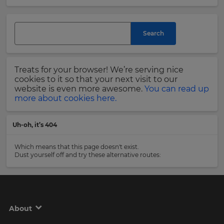
and
currency.
Last
Region
Name
Search
This
will
Treats for your browser! We’re serving nice
set
Email
cookies to it so that your next visit to our
your
Address
website is even more awesome.
You can read up
country
more about cookies here.
for
tax
purposes.
Uh-oh, it’s 404
Language
Country
Which means that this page doesn't exist.
Dust yourself off and try these alternative routes:
Choose
your
Please
preferred
read
language
our
for
Privacy
the
About
site.
Policy
.