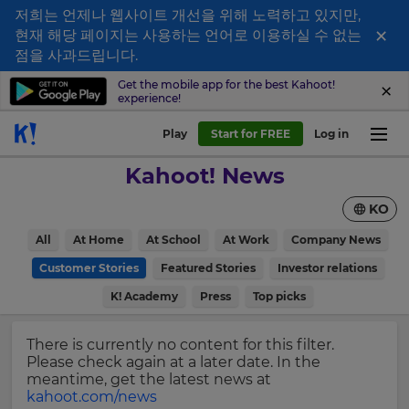
저희는 언제나 웹사이트 개선을 위해 노력하고 있지만,
×
현재 해당 페이지는 사용하는 언어로 이용하실 수 없는
Sign
점을 사과드립니다.
up
Get the mobile app for the best Kahoot!
experience!
to
Kahoot!
Play
Start for FREE
Log in
News
Kahoot! News
Get
KO
the
latest
×
All
At Home
At School
At Work
Company News
news
delivered
Customer Stories
Featured Stories
Investor relations
Update
to
your
K! Academy
Press
Top picks
your
settings.
inbox.
Update
There is currently no content for this filter.
First
your
Please check again at a later date. In the
Name
language,
meantime, get the latest news at
region
kahoot.com/news