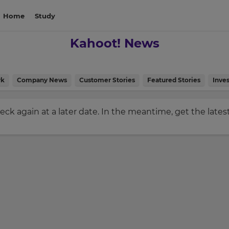
Home
Study
Kahoot! News
rk
Company News
Customer Stories
Featured Stories
Inves
check again at a later date. In the meantime, get the late