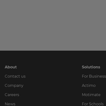
language,
region
and
currency.
Last
Name
Region
This
Email
will
set
Address
your
country
for
tax
About
Solutions
purposes.
Country
Contact us
For Busines
Language
Company
Actimo
Choose
Careers
Motimate
Please
your
preferred
read
News
For Schools
language