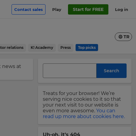
Start for FREE
Contact sales
Play
Log in
TR
tor relations
K! Academy
Press
Top picks
st news at
Search
Treats for your browser! We’re
serving nice cookies to it so that
your next visit to our website is
even more awesome.
You can
read up more about cookies here.
Uh-oh, it’s 404