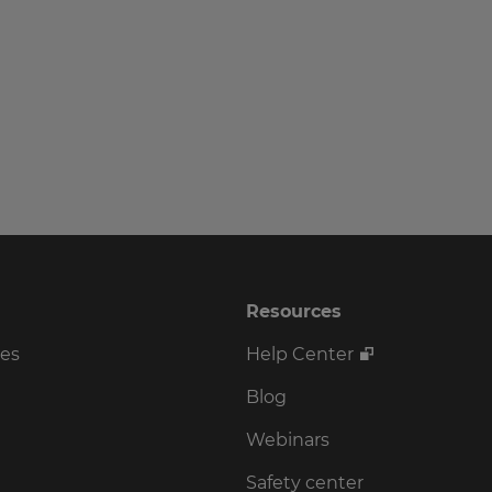
Resources
ses
Help Center
Blog
Webinars
Safety center