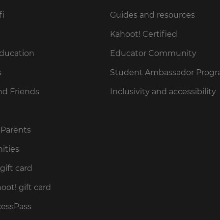
fi
Guides and resources
Kahoot! Certified
Education
Educator Community
s
Student Ambassador Prog
nd Friends
Inclusivity and accessibility
 Parents
ities
gift card
ot! gift card
cessPass