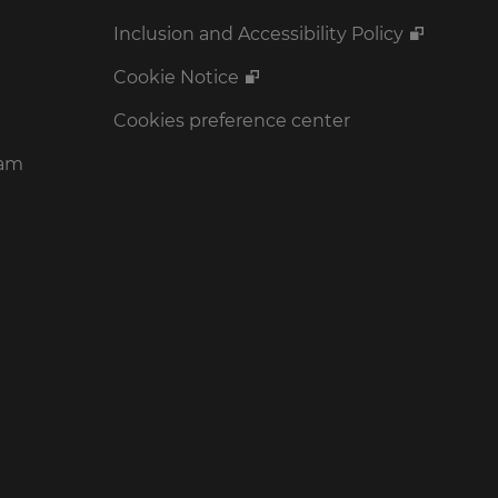
Inclusion and Accessibility Policy
Cookie Notice
Cookies preference center
ram