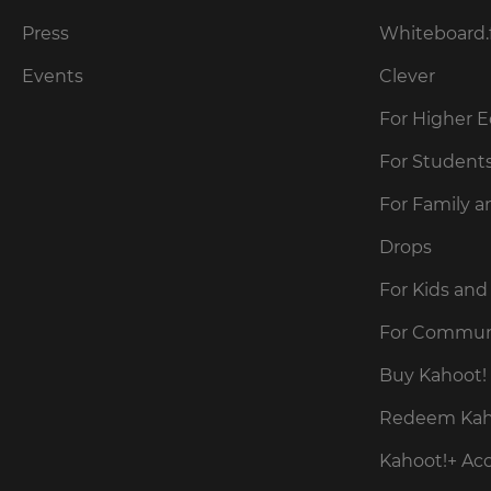
our
for
Privacy
the
Press
Whiteboard.
site.
Policy
.
Events
Clever
Currency
For Higher 
Kahoot!
can
This
For Student
send
will
me
update
For Family a
pricing
recommendations
across
and
the
Drops
offers
site.
about
Kahoot!
For Kids and
by
Cancel
email.
For Commun
Save
Buy Kahoot! 
Settings
Kahoot!
Redeem Kaho
can
send
Kahoot!+ Ac
me
recommendations