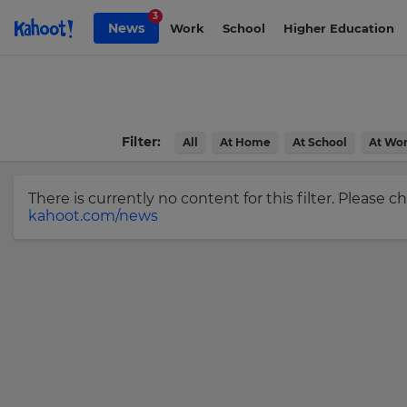
Skip to Page content
3
News
Work
School
Higher Education
Sign
up
to
Kahoot!
Filter:
All
At Home
At School
At Wo
News
There is currently no content for this filter. Please 
Get
kahoot.com/news
the
latest
news
×
delivered
to
Update
your
your
inbox.
settings.
Update
First
Name
your