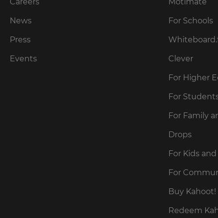
our
Careers
Motimate
preferred
language
Privacy
for
News
For Schools
Policy
.
the
site.
Press
Whiteboard.
Currency
Kahoot!
Events
Clever
can
send
For Higher 
This
me
will
recommendations
For Student
update
and
pricing
offers
across
For Family a
about
the
site.
Kahoot!
Drops
by
email.
Cancel
For Kids and
Save
For Commun
Settings
Kahoot!
can
Buy Kahoot! 
send
me
Redeem Kaho
recommendations