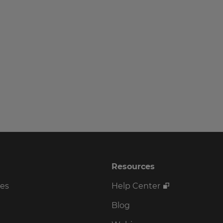
Resources
ses
Help Center
Blog