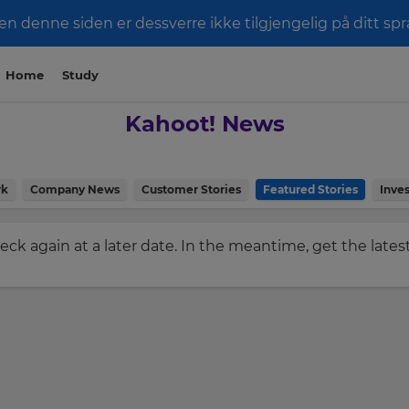
men denne siden er dessverre ikke tilgjengelig på ditt spr
Home
Study
Kahoot! News
rk
Company News
Customer Stories
Featured Stories
Inves
check again at a later date. In the meantime, get the late