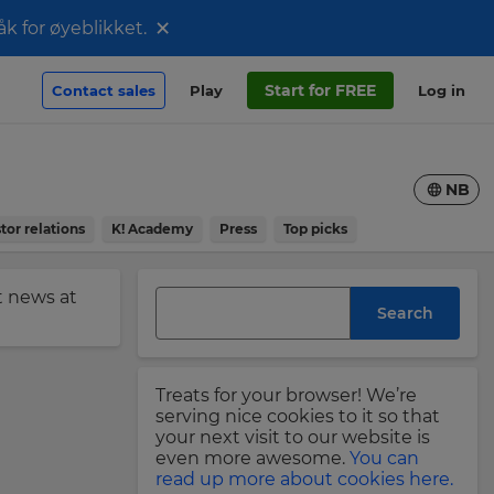
×
åk for øyeblikket.
Start for FREE
Contact sales
Play
Log in
NB
tor relations
K! Academy
Press
Top picks
st news at
Search
Treats for your browser! We’re
serving nice cookies to it so that
your next visit to our website is
even more awesome.
You can
read up more about cookies here.