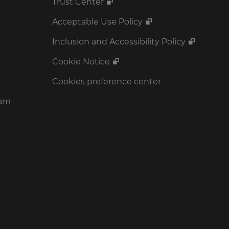
Trust Center
Acceptable Use Policy
Inclusion and Accessibility Policy
Cookie Notice
Cookies preference center
ram