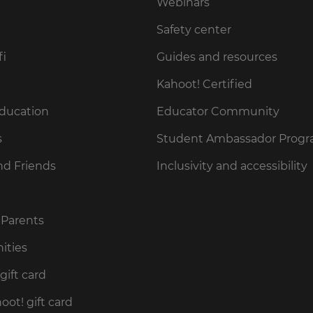
Webinars
Safety center
fi
Guides and resources
Kahoot! Certified
Education
Educator Community
s
Student Ambassador Prog
nd Friends
Inclusivity and accessibility
 Parents
ities
gift card
ot! gift card