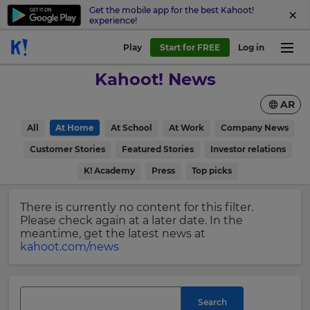
Get the mobile app for the best Kahoot!
experience!
Sign
Play
Start for FREE
Log in
up
Kahoot! News
to
Kahoot!
AR
News
All
At Home
At School
At Work
Company News
Get
×
Customer Stories
Featured Stories
Investor relations
the
K! Academy
Press
Top picks
latest
Update
news
your
delivered
There is currently no content for this filter.
settings.
to
Please check again at a later date. In the
your
Update
meantime, get the latest news at
inbox.
your
kahoot.com/news
language,
First
region
Name
and
currency.
Search