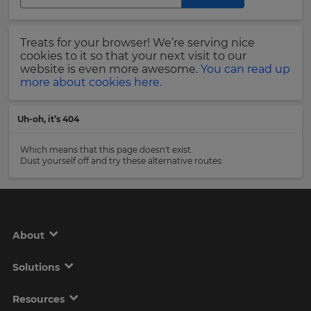
Region
Last
Treats for your browser! We’re serving nice
Name
cookies to it so that your next visit to our
This
will
website is even more awesome.
You can read up
set
more about cookies here.
your
country
Email
for
Uh-oh, it’s 404
tax
Address
purposes.
Which means that this page doesn't exist.
Language
Dust yourself off and try these alternative routes:
Country
Choose
your
preferred
About
language
Please
for
the
read
Solutions
site.
our
Privacy
Currency
Policy
.
Resources