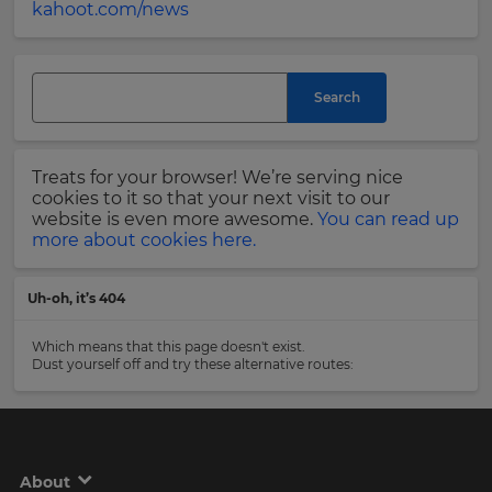
kahoot.com/news
and
currency.
Last
Region
Name
Search
This
will
Email
Treats for your browser! We’re serving nice
set
Address
your
cookies to it so that your next visit to our
country
website is even more awesome.
You can read up
for
more about cookies here.
tax
purposes.
Country
Uh-oh, it’s 404
Language
Which means that this page doesn't exist.
Dust yourself off and try these alternative routes:
Choose
Please
your
read
preferred
our
language
for
Privacy
the
Policy
.
site.
About