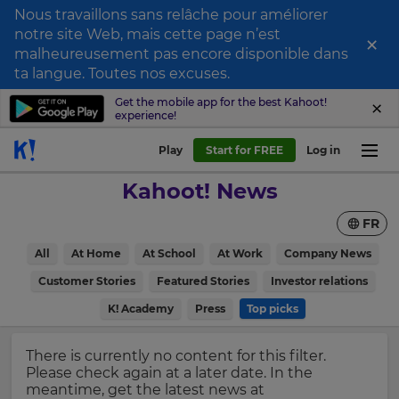
Nous travaillons sans relâche pour améliorer
notre site Web, mais cette page n’est
×
Sign
malheureusement pas encore disponible dans
ta langue. Toutes nos excuses.
up
to
Get the mobile app for the best Kahoot!
experience!
Kahoot!
News
Play
Start for FREE
Log in
Kahoot! News
Get
the
FR
latest
×
news
All
At Home
At School
At Work
Company News
delivered
Update
to
Customer Stories
Featured Stories
Investor relations
your
your
inbox.
K! Academy
Press
Top picks
settings.
Update
First
There is currently no content for this filter.
your
Name
Please check again at a later date. In the
language,
meantime, get the latest news at
region