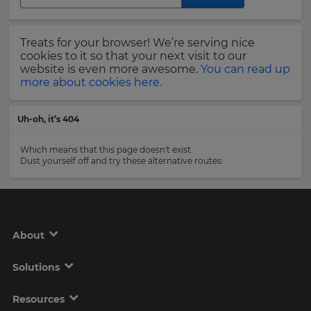
Region
Last
Treats for your browser! We’re serving nice
Name
cookies to it so that your next visit to our
This
will
website is even more awesome.
You can read up
set
more about cookies here.
your
country
Email
for
Uh-oh, it’s 404
tax
Address
purposes.
Which means that this page doesn't exist.
Language
Dust yourself off and try these alternative routes:
Country
Choose
your
preferred
About
language
Please
for
the
read
Solutions
site.
our
Privacy
Currency
Policy
.
Resources