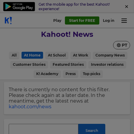
Get the mobile app for the best Kahoot!
experience!
Sign
Play
Start for FREE
Log in
up
Kahoot! News
to
Kahoot!
PT
News
All
At Home
At School
At Work
Company News
Get
×
Customer Stories
Featured Stories
Investor relations
the
K! Academy
Press
Top picks
latest
Update
news
your
delivered
There is currently no content for this filter.
settings.
to
Please check again at a later date. In the
your
Update
meantime, get the latest news at
inbox.
your
kahoot.com/news
language,
First
region
Name
and
currency.
Search