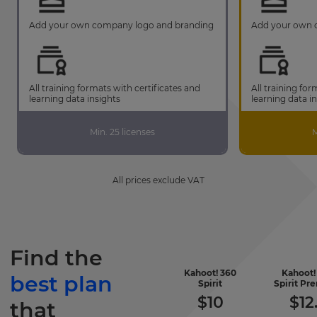
Add your own company logo and branding
Add your own 
All training formats with certificates and
All training for
learning data insights
learning data i
Min. 25 licenses
M
All prices exclude VAT
Find the
Kahoot! 360
Kahoot!
best plan
-
Spirit
Spirit P
included
$
10
$
12
that
features