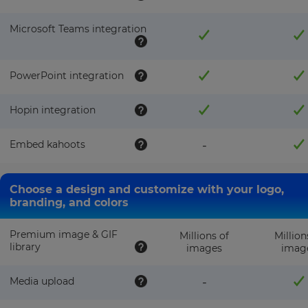
Microsoft Teams integration
PowerPoint integration
Hopin integration
Embed kahoots
-
Choose a design and customize with your logo,
branding, and colors
Premium image & GIF
Millions of
Million
library
images
imag
Media upload
-