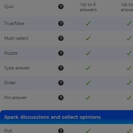
Up to 6
Up to
Quiz
answers
answe
True/false
Multi-select
Puzzle
Type answer
Slider
Pin answer
Spark discussions and collect opinions
Poll