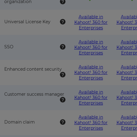
organization
Available in
Availab
Universal License Key
Kahoot! 360 for
Kahoot! 3
Enterprises
Enterpr
Available in
Availab
SSO
Kahoot! 360 for
Kahoot! 3
Enterprises
Enterpr
Available in
Availab
Enhanced content security
Kahoot! 360 for
Kahoot! 3
Enterprises
Enterpr
Available in
Availab
Customer success manager
Kahoot! 360 for
Kahoot! 3
Enterprises
Enterpr
Available in
Availab
Domain claim
Kahoot! 360 for
Kahoot! 3
Enterprises
Enterpr