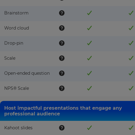
Brainstorm
Word cloud
Drop-pin
Scale
Open-ended question
NPS®️ Scale
Host impactful presentations that engage any
professional audience
Kahoot slides