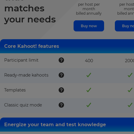
per host per
per host
matches
month
mont
billed annually
billed an
your needs
Buy now
Buy n
Core Kahoot! features
Participant limit
400
200
Ready-made kahoots
Templates
Classic quiz mode
Energize your team and test knowledge