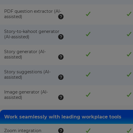
PDF question extractor (AI-
assisted)
Story-to-kahoot generator
(AI-assisted)
Story generator (AI-
assisted)
Story suggestions (AI-
assisted)
Image generator (AI-
assisted)
Work seamlessly with leading workplace tools
Zoom integration