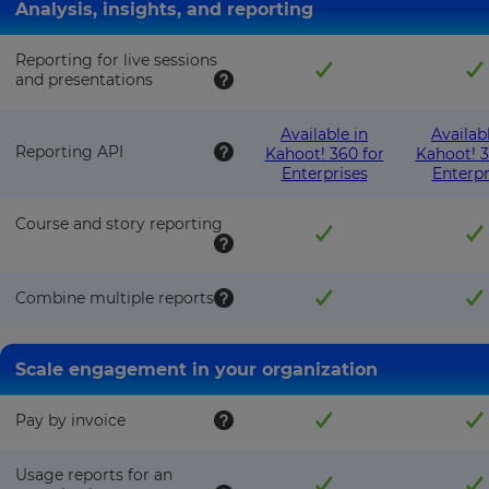
Analysis, insights, and reporting
Reporting for live sessions
and presentations
Available in
Availab
Reporting API
Kahoot! 360 for
Kahoot! 3
Enterprises
Enterpr
Course and story reporting
Combine multiple reports
Scale engagement in your organization
Pay by invoice
Usage reports for an