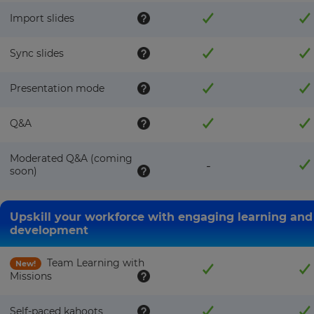
Import slides
Sync slides
Presentation mode
×
Q&A
Update
your
settings.
Moderated Q&A (coming
-
soon)
Update
your
language,
Upskill your workforce with engaging learning and
region
development
and
currency.
Team Learning with
New!
Region
Missions
Self-paced kahoots