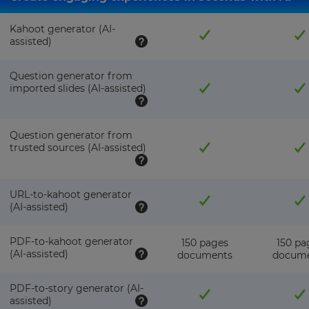
pricing
across
the
Kahoot generator (AI-
site.
assisted)
Cancel
Question generator from
Save
imported slides (AI-assisted)
Settings
Question generator from
trusted sources (AI-assisted)
URL-to-kahoot generator
(AI-assisted)
PDF-to-kahoot generator
150 pages
150 pa
(AI-assisted)
documents
docum
PDF-to-story generator (AI-
assisted)