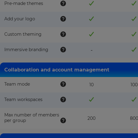
Pre-made themes
Add your logo
Custom theming
Immersive branding
-
Collaboration and account management
Team mode
10
100
Team workspaces
Max number of members
200
80
per group