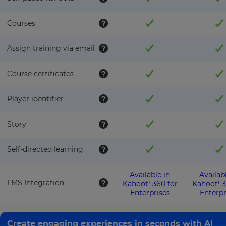
This
will
set
Courses
your
country
for
Assign training via email
tax
purposes.
Course certificates
Language
Player identifier
Choose
your
Story
preferred
language
for
the
Self-directed learning
site.
Currency
Available in
Availab
LMS Integration
Kahoot! 360 for
Kahoot! 3
Enterprises
Enterpr
This
will
Create engaging experiences in seconds with AI
update