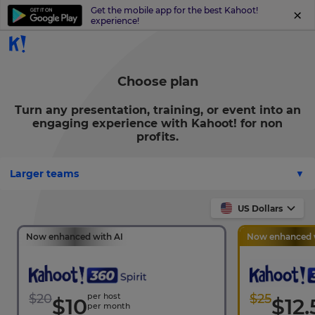
Get the mobile app for the best Kahoot!
experience!
Choose plan
Turn any presentation, training, or event into an
engaging experience with Kahoot! for non
profits.
Larger teams
US Dollars
Now enhanced with AI
Now enhanced w
$20
per host
$25
$10
$12.
per month