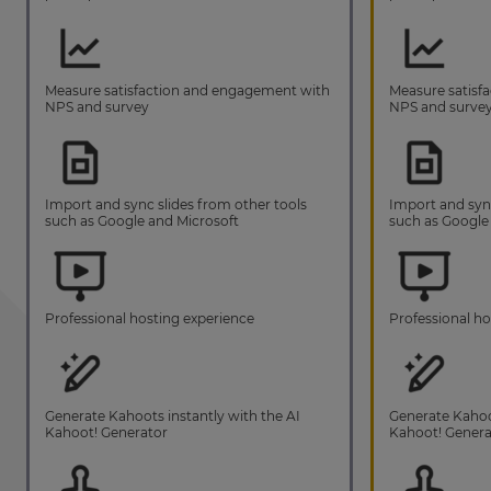
Measure satisfaction and engagement with
Measure satisf
NPS and survey
NPS and surve
Import and sync slides from other tools
Import and sync
such as Google and Microsoft
such as Google
Professional hosting experience
Professional ho
Generate Kahoots instantly with the AI
Generate Kahoot
Kahoot! Generator
Kahoot! Genera