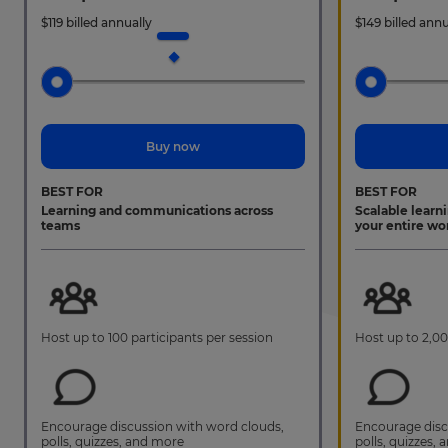
$
119
billed annually
$
149
billed annu
Buy now
BEST FOR
BEST FOR
Learning and communications across
Scalable learn
teams
your entire wo
Host up to 100 participants per session
Host up to 2,00
Encourage discussion with word clouds,
Encourage disc
polls, quizzes, and more
polls, quizzes,