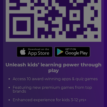
currency.
Region
This
will
set
your
country
for
tax
purposes.
Language
Unleash kids’ learning power through
play
Choose
Access 10 award-winning apps & quiz games
your
preferred
language
Featuring new premium games from top
for
brands
the
site.
Enhanced experience for kids 3-12 yrs+
Currency