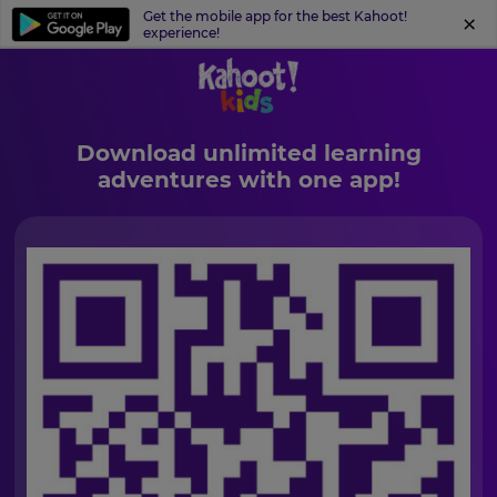
Get the mobile app for the best Kahoot!
experience!
Download unlimited learning
adventures with one app!
×
Update
your
settings.
Update
your
language,
region
and