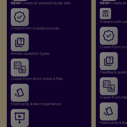
NEW!
Create AI-assisted study sets
NEW!
Create AI
Present with Le
Create from trusted sources
Create from tru
Review question types
Feedback quest
Create from short notes & files
Create from file
Flashcards & learn experience
Flashcards & le