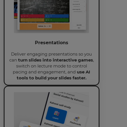
will
update
pricing
across
the
site.
Cancel
Save
Presentations
Settings
Deliver engaging presentations so you
can
turn slides into interactive games
,
switch on lecture mode to control
pacing and engagement, and
use AI
tools to build your slides faster.