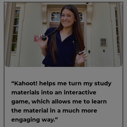
“Kahoot! helps me turn my study
materials into an interactive
game, which allows me to learn
the material in a much more
engaging way.”