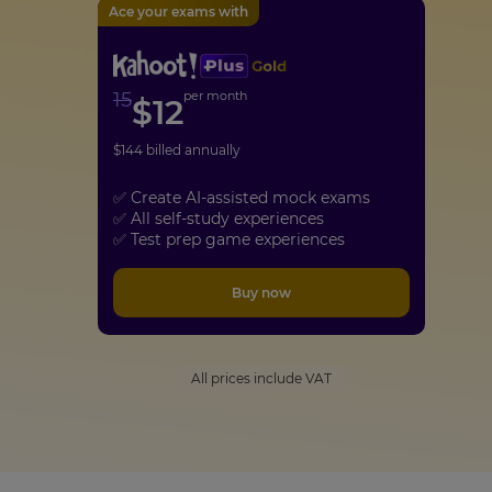
Ace your exams with
15
per month
$
12
$
144
billed annually
✅ Create AI-assisted mock exams
✅ All self-study experiences
✅ Test prep game experiences
Buy now
All prices include VAT