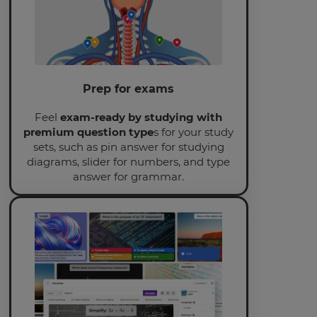
This
will
set
your
country
for
tax
Prep for exams
purposes.
Feel
exam-ready by studying with
Language
premium question type
s for your study
sets, such as pin answer for studying
diagrams, slider for numbers, and type
Choose
answer for grammar.
your
preferred
language
for
the
site.
Currency
This