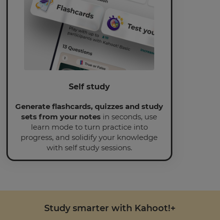
Self study
Generate flashcards, quizzes and study
sets from your notes
in seconds, use
learn mode to turn practice into
progress, and solidify your knowledge
with self study sessions.
Study smarter with Kahoot!+