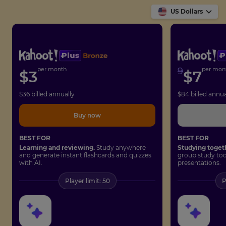
US Dollars
per month
9
per mon
$
3
$
7
$
36
billed annually
$
84
billed annua
Buy now
BEST FOR
BEST FOR
Learning and reviewing.
Study anywhere
Studying toget
and generate instant flashcards and quizzes
group study too
with AI.
presentations.
Player limit: 50
P