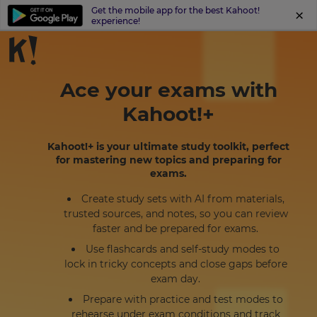
Get the mobile app for the best Kahoot!
experience!
Ace your exams with
Kahoot!+
Kahoot!+ is your ultimate study toolkit, perfect
for mastering new topics and preparing for
exams.
Create study sets with AI from materials,
trusted sources, and notes, so you can review
faster and be prepared for exams.
Use flashcards and self-study modes to
lock in tricky concepts and close gaps before
exam day.
Prepare with practice and test modes to
rehearse under exam conditions and track