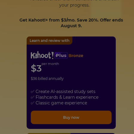
your progress.
Get Kahoot!+ from
$3
/mo. Save 20%. Offer ends
August 9.
Learn and review with
per month
$
3
$
36
billed annually
✅ Create AI-assisted study sets
✅ Flashcards & Learn experience
✅ Classic game experience
Buy now