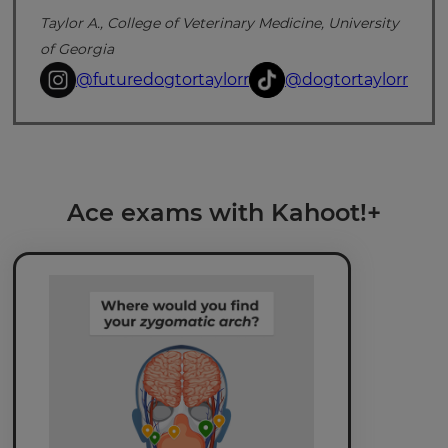
Taylor A., College of Veterinary Medicine, University
of Georgia
@futuredogtortaylorr
@dogtortaylorr
×
Update
Ace exams with Kahoot!+
your
settings.
Update
your
language,
region
and
currency.
Region